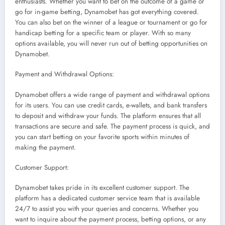
enthusiasts. Whether you want to bet on the outcome of a game or
go for in-game betting, Dynamobet has got everything covered.
You can also bet on the winner of a league or tournament or go for
handicap betting for a specific team or player. With so many
options available, you will never run out of betting opportunities on
Dynamobet.
Payment and Withdrawal Options:
Dynamobet offers a wide range of payment and withdrawal options
for its users. You can use credit cards, e-wallets, and bank transfers
to deposit and withdraw your funds. The platform ensures that all
transactions are secure and safe. The payment process is quick, and
you can start betting on your favorite sports within minutes of
making the payment.
Customer Support:
Dynamobet takes pride in its excellent customer support. The
platform has a dedicated customer service team that is available
24/7 to assist you with your queries and concerns. Whether you
want to inquire about the payment process, betting options, or any