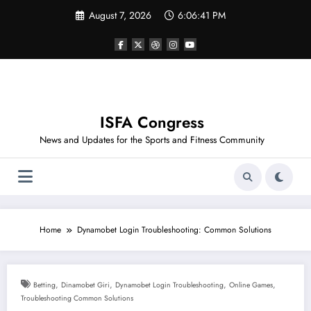
Skip
August 7, 2026
6:06:42 PM
to
content
ISFA Congress
News and Updates for the Sports and Fitness Community
Home
Dynamobet Login Troubleshooting: Common Solutions
,
,
,
,
Betting
Dinamobet Giri
Dynamobet Login Troubleshooting
Online Games
Troubleshooting Common Solutions