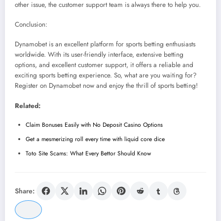
other issue, the customer support team is always there to help you.
Conclusion:
Dynamobet is an excellent platform for sports betting enthusiasts
worldwide. With its user-friendly interface, extensive betting
options, and excellent customer support, it offers a reliable and
exciting sports betting experience. So, what are you waiting for?
Register on Dynamobet now and enjoy the thrill of sports betting!
Related:
Claim Bonuses Easily with No Deposit Casino Options
Get a mesmerizing roll every time with liquid core dice
Toto Site Scams: What Every Bettor Should Know
Share: