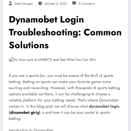
Betty Morgan
October 2, 2023
0 Comments
Dynamobet Login
Troubleshooting: Common
Solutions
If you are a sports fan, you must be aware of the thrill of sports
betting. Betting on sports can make your favorite game more
exciting and rewarding. However, with thousands of sports betting
options available out there, it can be challenging to choose a
reliable platform for your betting needs. That’s where Dynamobet
comes in. In this blog post, we will discuss what
dynamobet login
(
dinamobet giriş
)
is and how it can be your portal to sports
betting.
Introduction to Dynamobet: