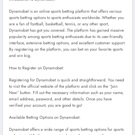
Dynamobet is an online sports betting platform that offers various
sports betting options to sports enthusiasts worldwide. Whether you
are a fan of football, basketball, tennis, or any other sport,
Dynamobet has got you covered. The platform has gained massive
popularity among sports betting enthusiasts due to its user-friendly
interface, extensive betting options, and excellent customer support.
By registering on the platform, you can bet on your favorite sports
and win big.
How to Register on Dynamobet:
Registering for Dynamobet is quick and straightforward. You need
to visit the official website of the platform and click on the “Join
Now” button. Fill out the necessary information such as your name,
email address, password, and other details. Once you have
verified your account, you are good to go!
Available Betting Options on Dynamobet:
Dynamobet offers a wide range of sports betting options for sports