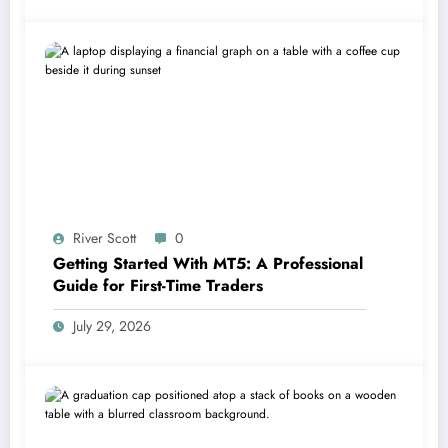
River Scott
0
Getting Started With MT5: A Professional
Guide for First-Time Traders
July 29, 2026