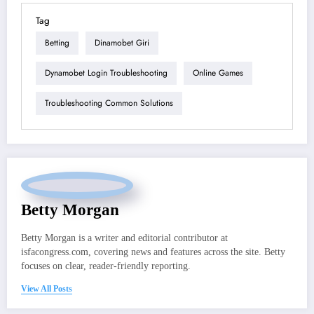
Tag
Betting
Dinamobet Giri
Dynamobet Login Troubleshooting
Online Games
Troubleshooting Common Solutions
Betty Morgan
Betty Morgan is a writer and editorial contributor at
isfacongress.com, covering news and features across the site. Betty
focuses on clear, reader-friendly reporting.
View All Posts