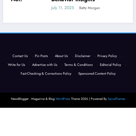
July 11, 2025
Betty Morgan
Contact Us
·
Pin Posts
·
About Us
·
Disclaimer
·
Privacy Policy
·
Write for Us
·
Advertise with Us
·
Terms & Conditions
·
Editorial Policy
·
Fact-Checking & Corrections Policy
·
Sponsored Content Policy
NewsBlogger - Magazine & Blog
WordPress
Theme 2026 | Powered By
SpiceThemes