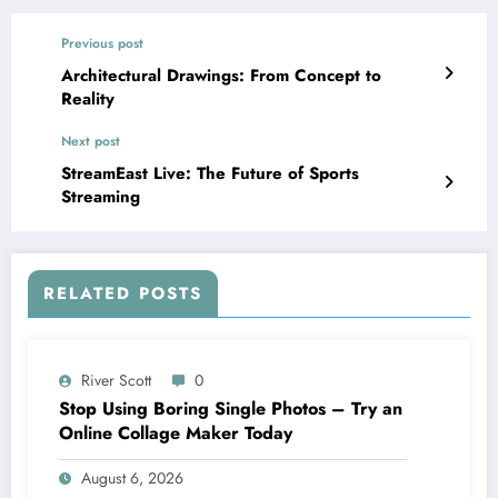
Previous post
Architectural Drawings: From Concept to
Reality
Next post
StreamEast Live: The Future of Sports
Streaming
RELATED POSTS
River Scott
0
Stop Using Boring Single Photos – Try an
Online Collage Maker Today
August 6, 2026