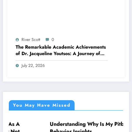
River Scott
0
The Remarkable Academic Achievements
of Dr. Jacqueline Youtsos: A Journey of
Excellence and Innovation
July 22, 2026
You May Have Missed
Understanding Why Is My Pitbull So Clingy:
NEWS
Behavior Insights