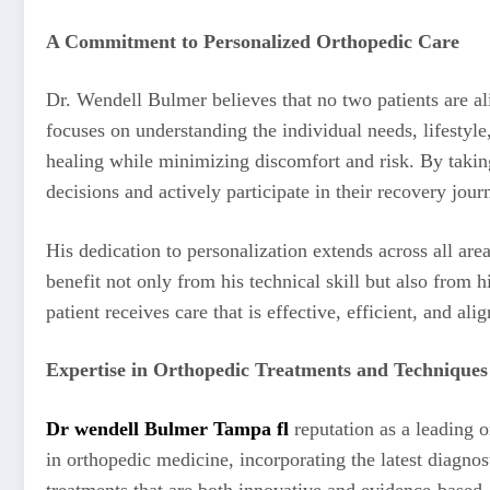
A Commitment to Personalized Orthopedic Care
Dr. Wendell Bulmer believes that no two patients are ali
focuses on understanding the individual needs, lifestyl
healing while minimizing discomfort and risk. By takin
decisions and actively participate in their recovery jour
His dedication to personalization extends across all are
benefit not only from his technical skill but also from h
patient receives care that is effective, efficient, and al
Expertise in Orthopedic Treatments and Techniques
Dr wendell Bulmer Tampa fl
reputation as a leading o
in orthopedic medicine, incorporating the latest diagnos
treatments that are both innovative and evidence-based