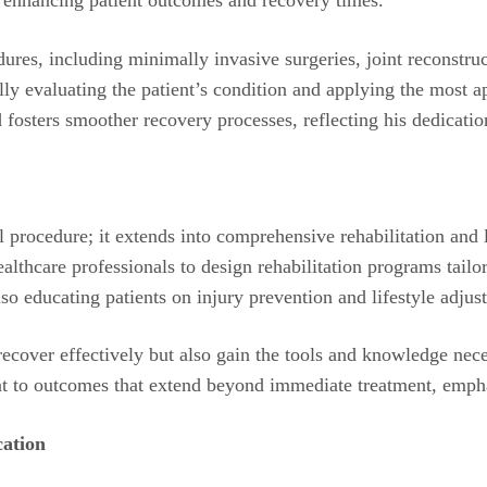
res, including minimally invasive surgeries, joint reconstruct
ly evaluating the patient’s condition and applying the most a
 fosters smoother recovery processes, reflecting his dedicatio
 procedure; it extends into comprehensive rehabilitation and 
healthcare professionals to design rehabilitation programs tail
also educating patients on injury prevention and lifestyle adjus
 recover effectively but also gain the tools and knowledge ne
 to outcomes that extend beyond immediate treatment, emphas
ation