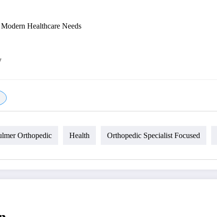
r Modern Healthcare Needs
y
ulmer Orthopedic
Health
Orthopedic Specialist Focused
n