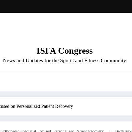
ISFA Congress
News and Updates for the Sports and Fitness Community
cused on Personalized Patient Recovery
,
,
Orthopedic Specialist Focused
Personalized Patient Recovery
Betty Mo