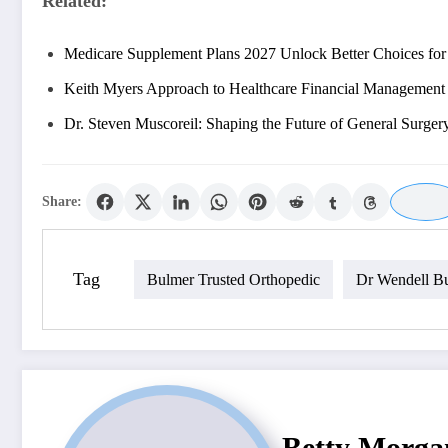
Related:
Medicare Supplement Plans 2027 Unlock Better Choices fo
Keith Myers Approach to Healthcare Financial Management
Dr. Steven Muscoreil: Shaping the Future of General Surger
Share:
Tag
Bulmer Trusted Orthopedic
Dr Wendell B
Betty Morga