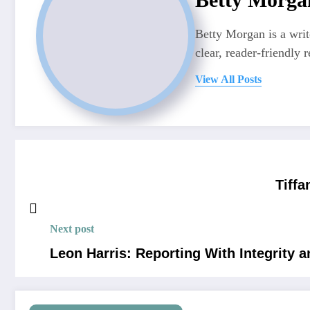
Betty Morgan is a writ
clear, reader-friendly r
View All Posts
Tiffa
Next post
Leon Harris: Reporting With Integrity