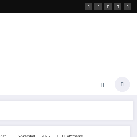
rgan
November 1, 2025
0 Comments