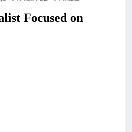
list Focused on