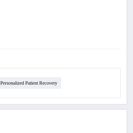
Personalized Patient Recovery