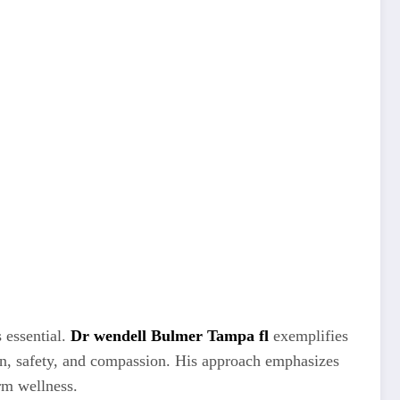
s essential.
Dr wendell Bulmer Tampa fl
exemplifies
sion, safety, and compassion. His approach emphasizes
erm wellness.