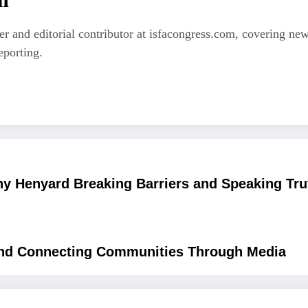
er and editorial contributor at isfacongress.com, covering new
eporting.
ny Henyard Breaking Barriers and Speaking Tru
 and Connecting Communities Through Media