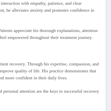
 interaction with empathy, patience, and clear
nt, he alleviates anxiety and promotes confidence in
atients appreciate his thorough explanations, attention
s feel empowered throughout their treatment journey.
atient recovery. Through his expertise, compassion, and
mprove quality of life. His practice demonstrates that
nd more confident in their daily lives.
d personal attention are the keys to successful recovery