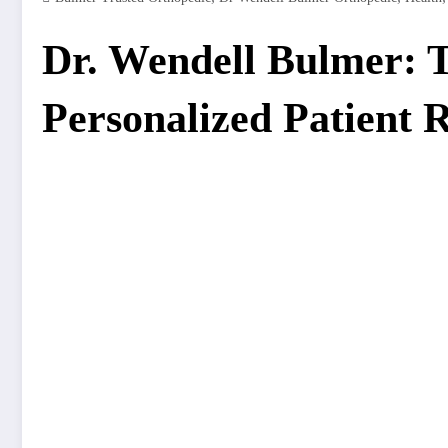
Dr. Wendell Bulmer: T
Personalized Patient 