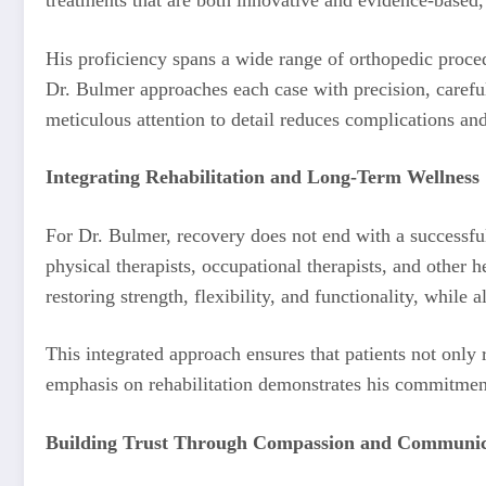
His proficiency spans a wide range of orthopedic procedu
Dr. Bulmer approaches each case with precision, careful
meticulous attention to detail reduces complications and
Integrating Rehabilitation and Long-Term Wellness
For Dr. Bulmer, recovery does not end with a successful
physical therapists, occupational therapists, and other 
restoring strength, flexibility, and functionality, while 
This integrated approach ensures that patients not only
emphasis on rehabilitation demonstrates his commitment
Building Trust Through Compassion and Communic