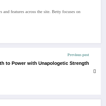
s and features across the site. Betty focuses on
Previous post
th to Power with Unapologetic Strength