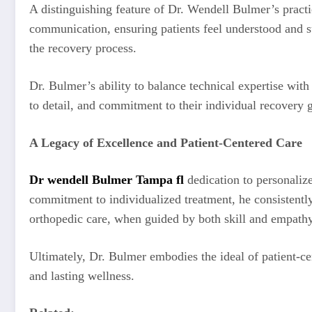
A distinguishing feature of Dr. Wendell Bulmer’s practic
communication, ensuring patients feel understood and s
the recovery process.
Dr. Bulmer’s ability to balance technical expertise wit
to detail, and commitment to their individual recovery 
A Legacy of Excellence and Patient-Centered Care
Dr wendell Bulmer Tampa fl
dedication to personalize
commitment to individualized treatment, he consistently 
orthopedic care, when guided by both skill and empathy, 
Ultimately, Dr. Bulmer embodies the ideal of patient-cen
and lasting wellness.