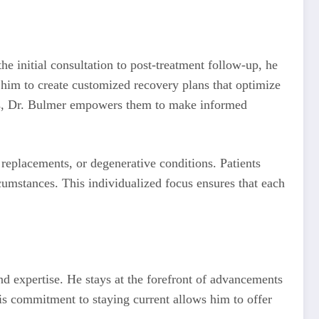
he initial consultation to post-treatment follow-up, he
s him to create customized recovery plans that optimize
ions, Dr. Bulmer empowers them to make informed
t replacements, or degenerative conditions. Patients
circumstances. This individualized focus ensures that each
nd expertise. He stays at the forefront of advancements
This commitment to staying current allows him to offer