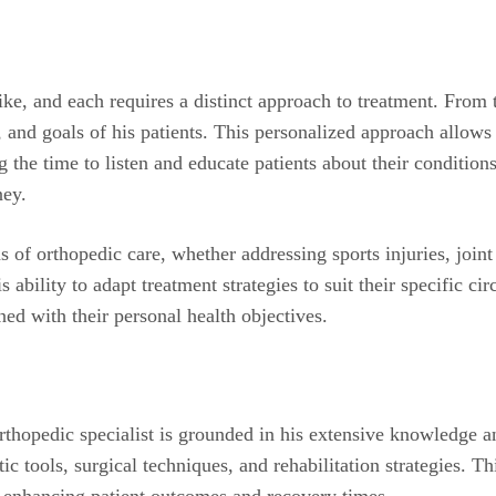
ke, and each requires a distinct approach to treatment. From t
e, and goals of his patients. This personalized approach allow
g the time to listen and educate patients about their condit
ney.
as of orthopedic care, whether addressing sports injuries, join
is ability to adapt treatment strategies to suit their specific 
igned with their personal health objectives.
rthopedic specialist is grounded in his extensive knowledge a
tic tools, surgical techniques, and rehabilitation strategies. 
, enhancing patient outcomes and recovery times.