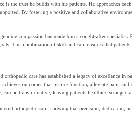
e is the trust he builds with his patients. He approaches each
upported. By fostering a positive and collaborative environme
h genuine compassion has made him a sought-after specialist. P
goals. This combination of skill and care ensures that patient
d orthopedic care has established a legacy of excellence in p
achieves outcomes that restore function, alleviate pain, and i
can be transformative, leaving patients healthier, stronger, a
tered orthopedic care, showing that precision, dedication, an