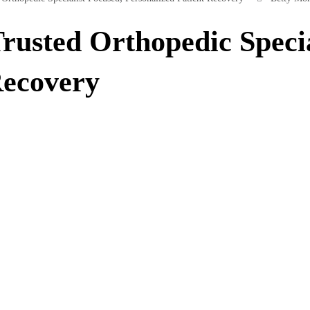
rusted Orthopedic Specia
Recovery