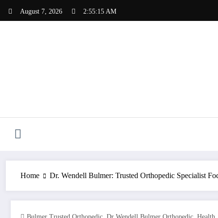
Skip
August 7, 2026
2:55:16 AM
to
content
Home
Dr. Wendell Bulmer: Trusted Orthopedic Specialist Fo
,
,
Bulmer Trusted Orthopedic
Dr Wendell Bulmer Orthopedic
Health