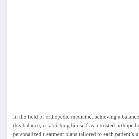
In the field of orthopedic medicine, achieving a balance
this balance, establishing himself as a trusted orthoped
personalized treatment plans tailored to each patient’s 