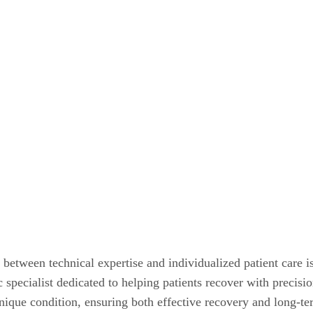
 between technical expertise and individualized patient care i
ic specialist dedicated to helping patients recover with preci
unique condition, ensuring both effective recovery and long-t