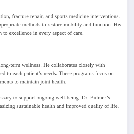
ion, fracture repair, and sports medicine interventions.
ppropriate methods to restore mobility and function. His
n to excellence in every aspect of care.
long-term wellness. He collaborates closely with
ored to each patient’s needs. These programs focus on
tments to maintain joint health.
cessary to support ongoing well-being. Dr. Bulmer’s
izing sustainable health and improved quality of life.