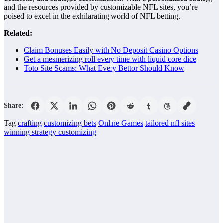
and the resources provided by customizable NFL sites, you’re
poised to excel in the exhilarating world of NFL betting.
Related:
Claim Bonuses Easily with No Deposit Casino Options
Get a mesmerizing roll every time with liquid core dice
Toto Site Scams: What Every Bettor Should Know
Share:
Tag
crafting
customizing bets
Online Games
tailored nfl sites
winning strategy customizing