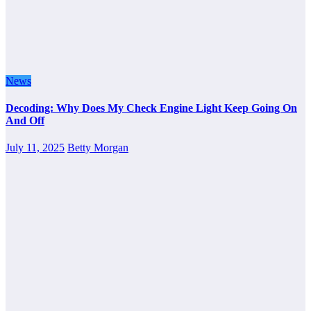
News
Decoding: Why Does My Check Engine Light Keep Going On
And Off
July 11, 2025
Betty Morgan