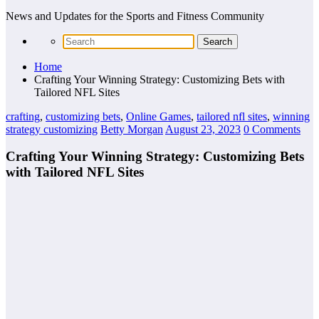
News and Updates for the Sports and Fitness Community
Home
Crafting Your Winning Strategy: Customizing Bets with
Tailored NFL Sites
crafting
,
customizing bets
,
Online Games
,
tailored nfl sites
,
winning
strategy customizing
Betty Morgan
August 23, 2023
0 Comments
Crafting Your Winning Strategy: Customizing Bets
with Tailored NFL Sites