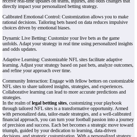
receive real-time updates on teams, injuries, and odds changes that
directly impact your personalized betting strategy.
Calibrated Emotional Control: Customization allows you to make
rational decisions. Tailoring bets based on data reduces impulsive
choices driven by emotional biases.
Dynamic Live Betting: Customize your live bets as the game
unfolds. Adapt your strategy in real time using personalized insights
and odds updates.
Adaptive Learning: Customizable NFL sites facilitate adaptive
learning. Adjust your strategy based on past bets, analyze outcomes,
and refine your approach over time.
Community Interaction: Engage with fellow bettors on customizable
NFL sites to share tailored insights, strategies, and experiences.
Collaborative learning can lead to more accurate predictions and
strategies.
In the realm of
legal betting sites
, customizing your playbook
through tailored NFL sites is a transformative opportunity. Armed
with personalized data, tailor-made strategies, and a well-calibrated
financial approach, you can turn your football passion into a journey
of precision and success. Each bet becomes a strategic move toward
triumph, guided by your dedication to learning, data-driven
decisions, and strategic customization. With a personalized strategy