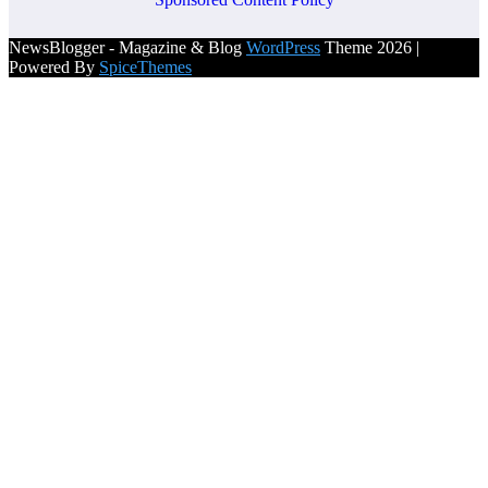
NewsBlogger - Magazine & Blog
WordPress
Theme 2026 |
Powered By
SpiceThemes