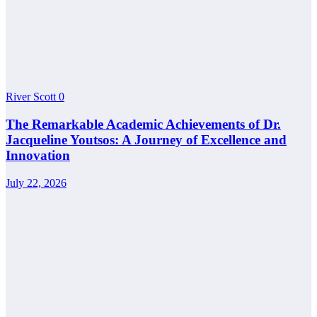
River Scott
0
The Remarkable Academic Achievements of Dr.
Jacqueline Youtsos: A Journey of Excellence and
Innovation
July 22, 2026