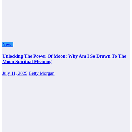
News
Unlocking The Power Of Moon: Why Am I So Drawn To The
Moon Spiritual Meaning
July 11, 2025
Betty Morgan