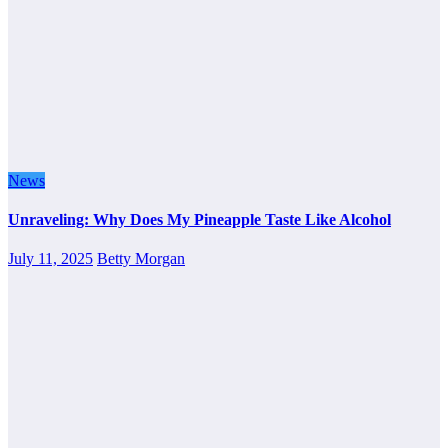
News
Unraveling: Why Does My Pineapple Taste Like Alcohol
July 11, 2025
Betty Morgan