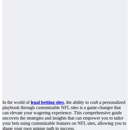
In the world of
legal betting sites
, the ability to craft a personalized
playbook through customizable NFL sites is a game-changer that
can elevate your wagering experience. This comprehensive guide
uncovers the strategies and insights that can empower you to tailor
your bets using customizable features on NFL sites, allowing you to
shape your own unique path to success.