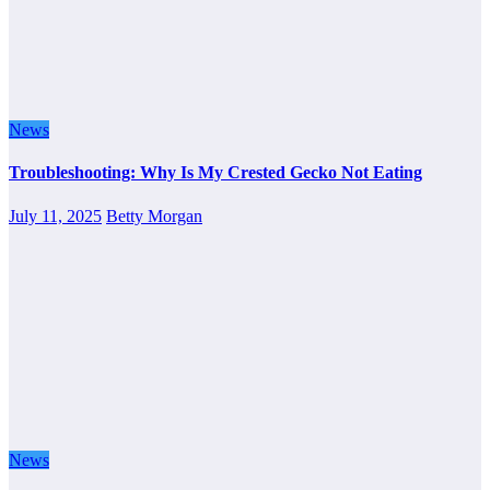
News
Troubleshooting: Why Is My Crested Gecko Not Eating
July 11, 2025
Betty Morgan
News