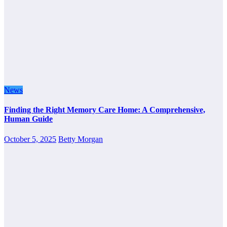
News
Finding the Right Memory Care Home: A Comprehensive,
Human Guide
October 5, 2025
Betty Morgan