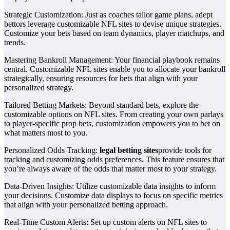
Strategic Customization: Just as coaches tailor game plans, adept
bettors leverage customizable NFL sites to devise unique strategies.
Customize your bets based on team dynamics, player matchups, and
trends.
Mastering Bankroll Management: Your financial playbook remains
central. Customizable NFL sites enable you to allocate your bankroll
strategically, ensuring resources for bets that align with your
personalized strategy.
Tailored Betting Markets: Beyond standard bets, explore the
customizable options on NFL sites. From creating your own parlays
to player-specific prop bets, customization empowers you to bet on
what matters most to you.
Personalized Odds Tracking:
legal betting sites
provide tools for
tracking and customizing odds preferences. This feature ensures that
you’re always aware of the odds that matter most to your strategy.
Data-Driven Insights: Utilize customizable data insights to inform
your decisions. Customize data displays to focus on specific metrics
that align with your personalized betting approach.
Real-Time Custom Alerts: Set up custom alerts on NFL sites to