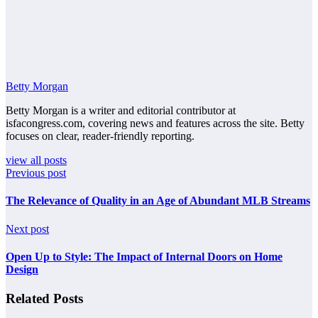
Betty Morgan
Betty Morgan is a writer and editorial contributor at
isfacongress.com, covering news and features across the site. Betty
focuses on clear, reader-friendly reporting.
view all posts
Previous post
The Relevance of Quality in an Age of Abundant MLB Streams
Next post
Open Up to Style: The Impact of Internal Doors on Home
Design
Related Posts