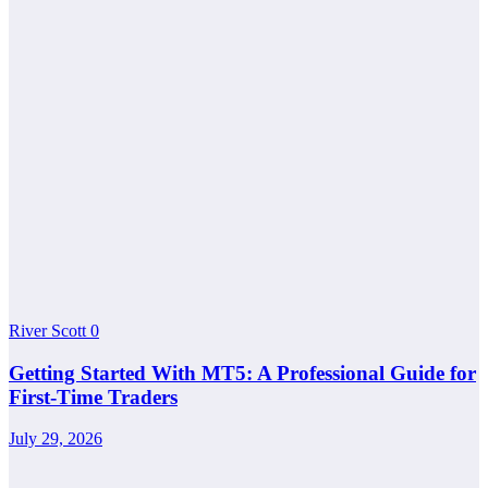
River Scott
0
Getting Started With MT5: A Professional Guide for
First-Time Traders
July 29, 2026