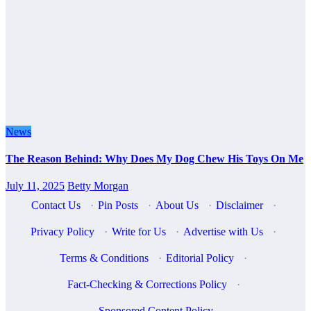
News
The Reason Behind: Why Does My Dog Chew His Toys On Me
July 11, 2025
Betty Morgan
Contact Us
·
Pin Posts
·
About Us
·
Disclaimer
·
Privacy Policy
·
Write for Us
·
Advertise with Us
·
Terms & Conditions
·
Editorial Policy
·
Fact-Checking & Corrections Policy
·
Sponsored Content Policy