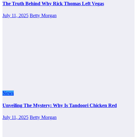
The Truth Behind Why Rick Thomas Left Vegas
July 11, 2025
Betty Morgan
News
Unveiling The Mystery: Why Is Tandoori Chicken Red
July 11, 2025
Betty Morgan