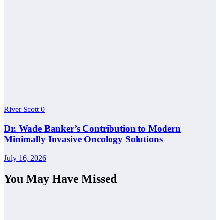
River Scott
0
Dr. Wade Banker’s Contribution to Modern
Minimally Invasive Oncology Solutions
July 16, 2026
You May Have Missed