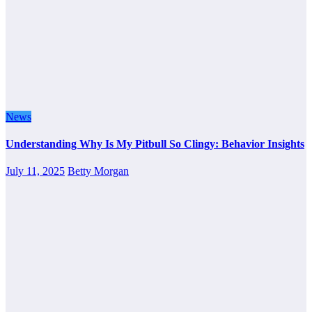
News
Understanding Why Is My Pitbull So Clingy: Behavior Insights
July 11, 2025
Betty Morgan