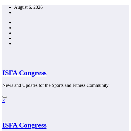
Skip
August 6, 2026
to
content
ISFA Congress
News and Updates for the Sports and Fitness Community
×
ISFA Congress