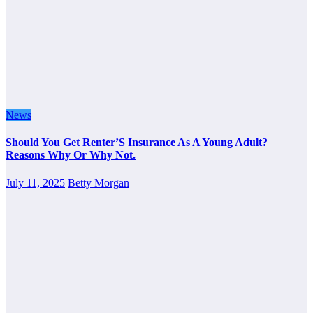
News
Should You Get Renter’S Insurance As A Young Adult?
Reasons Why Or Why Not.
July 11, 2025
Betty Morgan