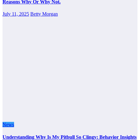
Reasons Why Or Why Not.
July 11, 2025
Betty Morgan
News
Understanding Why Is My Pitbull So Clingy: Behavior Insights