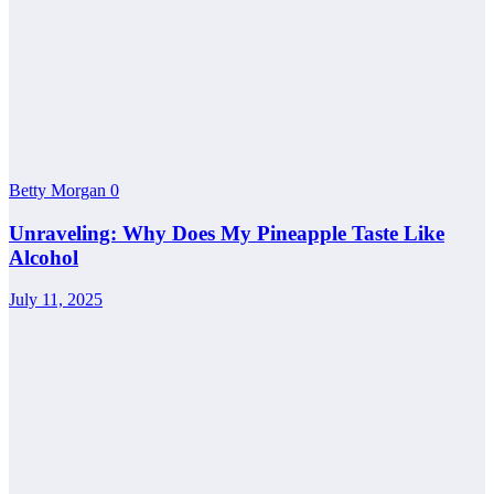
Betty Morgan
0
Unraveling: Why Does My Pineapple Taste Like
Alcohol
July 11, 2025