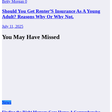
Betty Morgan
0
Should You Get Renter’S Insurance As A Young
Adult? Reasons Why Or Why Not.
July 11, 2025
You May Have Missed
News