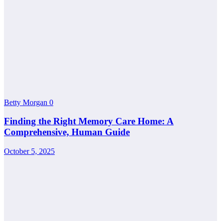
Betty Morgan
0
Finding the Right Memory Care Home: A
Comprehensive, Human Guide
October 5, 2025