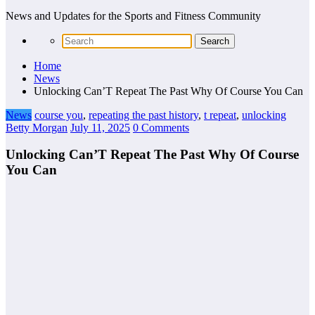
News and Updates for the Sports and Fitness Community
Home
News
Unlocking Can’T Repeat The Past Why Of Course You Can
News
course you
,
repeating the past history
,
t repeat
,
unlocking
Betty Morgan
July 11, 2025
0 Comments
Unlocking Can’T Repeat The Past Why Of Course
You Can