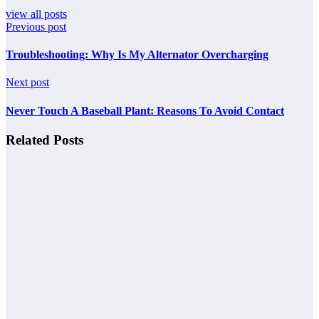
view all posts
Previous post
Troubleshooting: Why Is My Alternator Overcharging
Next post
Never Touch A Baseball Plant: Reasons To Avoid Contact
Related Posts