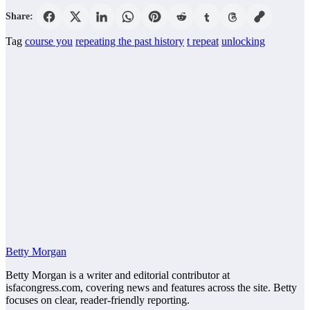
Share:
Tag
course you
repeating the past history
t repeat
unlocking
Betty Morgan
Betty Morgan is a writer and editorial contributor at
isfacongress.com, covering news and features across the site. Betty
focuses on clear, reader-friendly reporting.