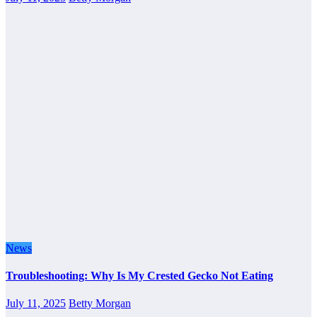
News
Troubleshooting: Why Is My Crested Gecko Not Eating
July 11, 2025
Betty Morgan