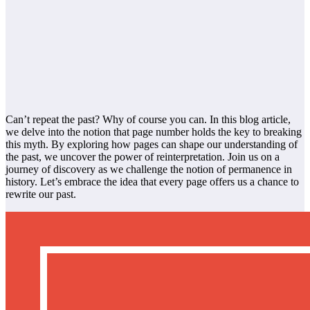
Can’t repeat the past? Why of course you can. In this blog article,
we delve into the notion that page number holds the key to breaking
this myth. By exploring how pages can shape our understanding of
the past, we uncover the power of reinterpretation. Join us on a
journey of discovery as we challenge the notion of permanence in
history. Let’s embrace the idea that every page offers us a chance to
rewrite our past.