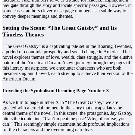
navigate through the story and locate specific passages. However, in
some cases, authors cleverly use page numbers as a subtle way to
convey deeper meanings and themes.
Setting the Scene: “The Great Gatsby” and Its
Timeless Themes
“The Great Gatsby” is a captivating tale set in the Roaring Twenties,
a period of economic prosperity and social change in America. The
novel explores themes of love, wealth, class struggle, and the elusive
nature of the American Dream. As we journey through the pages of
this literary masterpiece, we encounter characters who are both
mesmerizing and flawed, each striving to achieve their version of the
American Dream.
Unveiling the Symbolism: Decoding Page Number X
As we turn to page number X in “The Great Gatsby,” we are
greeted with a crucial moment in the story that encapsulates the
central theme of the novel. In this scene, the protagonist, Jay Gatsby,
utters the iconic line, “Can’t repeat the past? Why, of course, you
can!” This seemingly simple statement holds profound implications
for the characters and the overarching narrative.