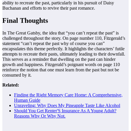
ability to recreate the past, particularly in his pursuit of Daisy
Buchanan and efforts to revive their past romance.
Final Thoughts
In The Great Gatsby, the idea that “you can’t repeat the past” is
challenged throughout the story. On page number 110, Fitzgerald’s
statement “can’t repeat the past why of course you can”
encapsulates this theme perfectly. It highlights the characters’ futile
attempts to recreate their pasts, ultimately leading to their downfall.
This serves as a reminder that dwelling on the past can hinder
growth and happiness. Fitzgerald’s poignant words on page 110
reinforce the notion that one must learn from the past but not be
consumed by it.
Related:
Finding the Right Memory Care Home: A Comprehensive,
Human Guide
Unraveling: Why Does My Pineapple Taste Like Alcohol
Should You Get Renter'S Insurance As A Young Adult?
Reasons Why Or Why Not.