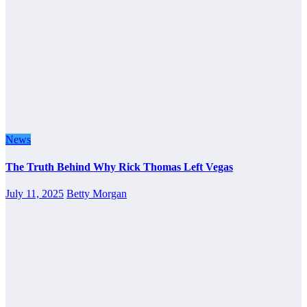
News
The Truth Behind Why Rick Thomas Left Vegas
July 11, 2025
Betty Morgan