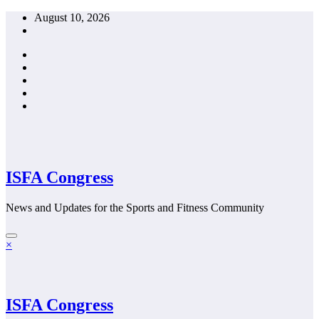
Skip
August 10, 2026
to
content
ISFA Congress
News and Updates for the Sports and Fitness Community
×
ISFA Congress