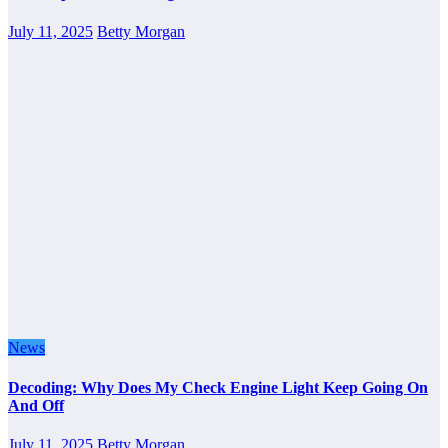
July 11, 2025
Betty Morgan
News
Decoding: Why Does My Check Engine Light Keep Going On
And Off
July 11, 2025
Betty Morgan