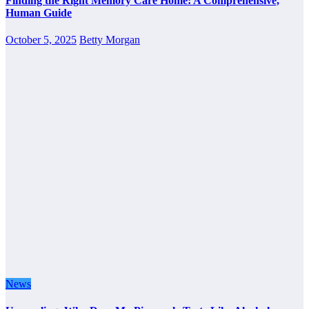
Finding the Right Memory Care Home: A Comprehensive,
Human Guide
October 5, 2025
Betty Morgan
News