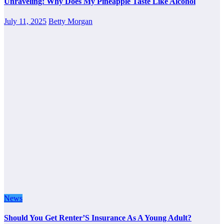
Unraveling: Why Does My Pineapple Taste Like Alcohol
July 11, 2025
Betty Morgan
News
Should You Get Renter’S Insurance As A Young Adult?