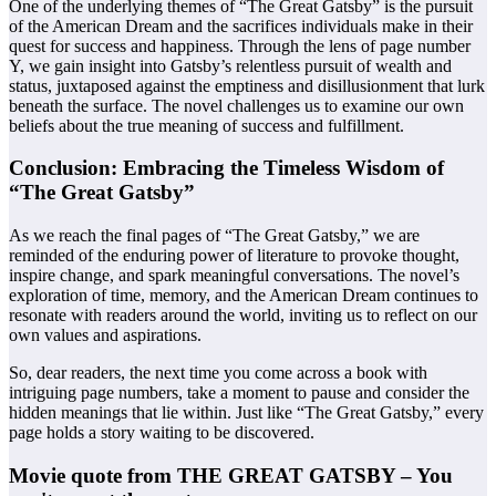
One of the underlying themes of “The Great Gatsby” is the pursuit
of the American Dream and the sacrifices individuals make in their
quest for success and happiness. Through the lens of page number
Y, we gain insight into Gatsby’s relentless pursuit of wealth and
status, juxtaposed against the emptiness and disillusionment that lurk
beneath the surface. The novel challenges us to examine our own
beliefs about the true meaning of success and fulfillment.
Conclusion: Embracing the Timeless Wisdom of
“The Great Gatsby”
As we reach the final pages of “The Great Gatsby,” we are
reminded of the enduring power of literature to provoke thought,
inspire change, and spark meaningful conversations. The novel’s
exploration of time, memory, and the American Dream continues to
resonate with readers around the world, inviting us to reflect on our
own values and aspirations.
So, dear readers, the next time you come across a book with
intriguing page numbers, take a moment to pause and consider the
hidden meanings that lie within. Just like “The Great Gatsby,” every
page holds a story waiting to be discovered.
Movie quote from THE GREAT GATSBY – You