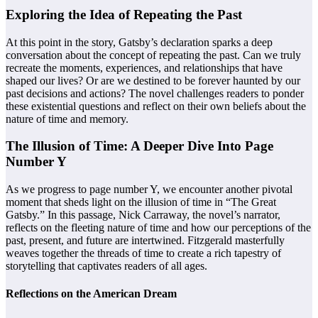
Exploring the Idea of Repeating the Past
At this point in the story, Gatsby’s declaration sparks a deep
conversation about the concept of repeating the past. Can we truly
recreate the moments, experiences, and relationships that have
shaped our lives? Or are we destined to be forever haunted by our
past decisions and actions? The novel challenges readers to ponder
these existential questions and reflect on their own beliefs about the
nature of time and memory.
The Illusion of Time: A Deeper Dive Into Page
Number Y
As we progress to page number Y, we encounter another pivotal
moment that sheds light on the illusion of time in “The Great
Gatsby.” In this passage, Nick Carraway, the novel’s narrator,
reflects on the fleeting nature of time and how our perceptions of the
past, present, and future are intertwined. Fitzgerald masterfully
weaves together the threads of time to create a rich tapestry of
storytelling that captivates readers of all ages.
Reflections on the American Dream