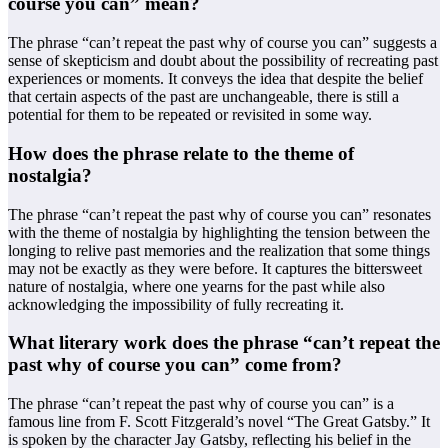
course you can” mean?
The phrase “can’t repeat the past why of course you can” suggests a
sense of skepticism and doubt about the possibility of recreating past
experiences or moments. It conveys the idea that despite the belief
that certain aspects of the past are unchangeable, there is still a
potential for them to be repeated or revisited in some way.
How does the phrase relate to the theme of
nostalgia?
The phrase “can’t repeat the past why of course you can” resonates
with the theme of nostalgia by highlighting the tension between the
longing to relive past memories and the realization that some things
may not be exactly as they were before. It captures the bittersweet
nature of nostalgia, where one yearns for the past while also
acknowledging the impossibility of fully recreating it.
What literary work does the phrase “can’t repeat the
past why of course you can” come from?
The phrase “can’t repeat the past why of course you can” is a
famous line from F. Scott Fitzgerald’s novel “The Great Gatsby.” It
is spoken by the character Jay Gatsby, reflecting his belief in the