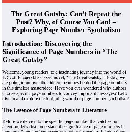
The Great Gatsby: Can’t Repeat the
Past? Why, of Course You Can! –
Exploring Page Number Symbolism
Introduction: Discovering the
Significance of Page Numbers in “The
Great Gatsby”
Welcome, young readers, to a fascinating journey into the world of
F. Scott Fitzgerald’s classic novel, “The Great Gatsby.” Today, we
are going to unravel the hidden meanings behind the page numbers
in this timeless masterpiece. Have you ever wondered why authors
choose specific page numbers to convey important messages? Let’s
dive in and explore the intriguing world of page number symbolism!
The Essence of Page Numbers in Literature
Before we delve into the specific page number that catches our
attention, let’s first understand the significance of page numbers in
literature. Page numbers serve as a guide for readers, helping them