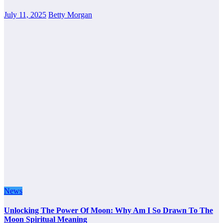
July 11, 2025
Betty Morgan
News
Unlocking The Power Of Moon: Why Am I So Drawn To The
Moon Spiritual Meaning