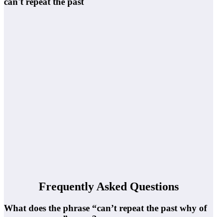
can't repeat the past
Frequently Asked Questions
What does the phrase “can’t repeat the past why of