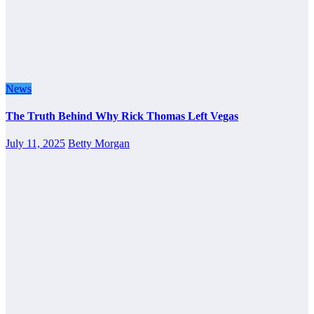
News
The Truth Behind Why Rick Thomas Left Vegas
July 11, 2025
Betty Morgan