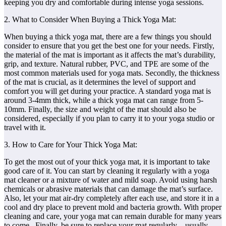
keeping you dry and comfortable during intense yoga sessions.
2. What to Consider When Buying a Thick Yoga Mat:
When buying a thick yoga mat, there are a few things you should
consider to ensure that you get the best one for your needs. Firstly,
the material of the mat is important as it affects the mat’s durability,
grip, and texture. Natural rubber, PVC, and TPE are some of the
most common materials used for yoga mats. Secondly, the thickness
of the mat is crucial, as it determines the level of support and
comfort you will get during your practice. A standard yoga mat is
around 3-4mm thick, while a thick yoga mat can range from 5-
10mm. Finally, the size and weight of the mat should also be
considered, especially if you plan to carry it to your yoga studio or
travel with it.
3. How to Care for Your Thick Yoga Mat:
To get the most out of your thick yoga mat, it is important to take
good care of it. You can start by cleaning it regularly with a yoga
mat cleaner or a mixture of water and mild soap. Avoid using harsh
chemicals or abrasive materials that can damage the mat’s surface.
Also, let your mat air-dry completely after each use, and store it in a
cool and dry place to prevent mold and bacteria growth. With proper
cleaning and care, your yoga mat can remain durable for many years
to come. Finally, be sure to replace your mat regularly – usually