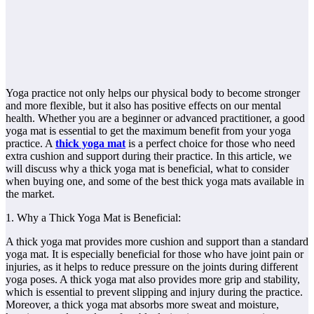
Yoga practice not only helps our physical body to become stronger
and more flexible, but it also has positive effects on our mental
health. Whether you are a beginner or advanced practitioner, a good
yoga mat is essential to get the maximum benefit from your yoga
practice. A
thick yoga mat
is a perfect choice for those who need
extra cushion and support during their practice. In this article, we
will discuss why a thick yoga mat is beneficial, what to consider
when buying one, and some of the best thick yoga mats available in
the market.
1. Why a Thick Yoga Mat is Beneficial:
A thick yoga mat provides more cushion and support than a standard
yoga mat. It is especially beneficial for those who have joint pain or
injuries, as it helps to reduce pressure on the joints during different
yoga poses. A thick yoga mat also provides more grip and stability,
which is essential to prevent slipping and injury during the practice.
Moreover, a thick yoga mat absorbs more sweat and moisture,