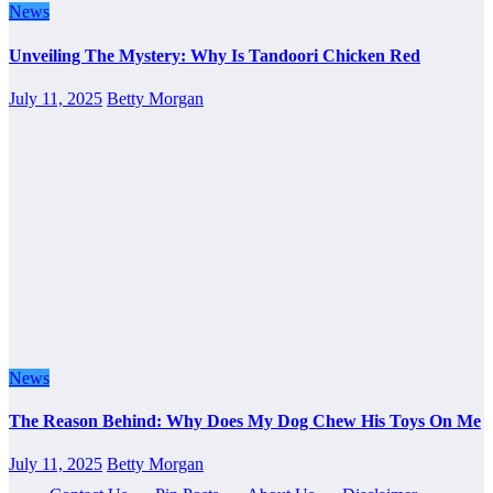
News
Unveiling The Mystery: Why Is Tandoori Chicken Red
July 11, 2025
Betty Morgan
News
The Reason Behind: Why Does My Dog Chew His Toys On Me
July 11, 2025
Betty Morgan