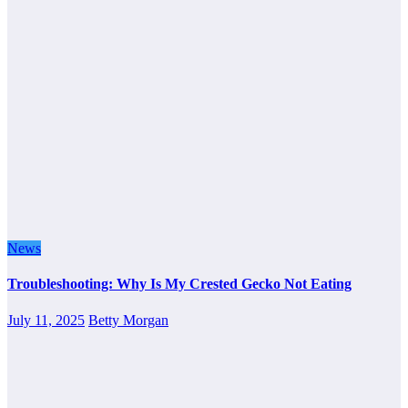
News
Troubleshooting: Why Is My Crested Gecko Not Eating
July 11, 2025
Betty Morgan