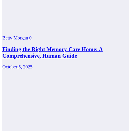
Betty Morgan
0
Finding the Right Memory Care Home: A
Comprehensive, Human Guide
October 5, 2025