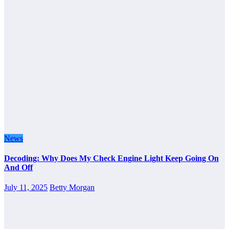
News
Decoding: Why Does My Check Engine Light Keep Going On
And Off
July 11, 2025
Betty Morgan