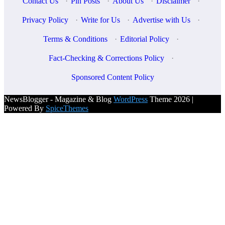
Contact Us
·
Pin Posts
·
About Us
·
Disclaimer
·
Privacy Policy
·
Write for Us
·
Advertise with Us
·
Terms & Conditions
·
Editorial Policy
·
Fact-Checking & Corrections Policy
·
Sponsored Content Policy
NewsBlogger - Magazine & Blog
WordPress
Theme 2026 |
Powered By
SpiceThemes