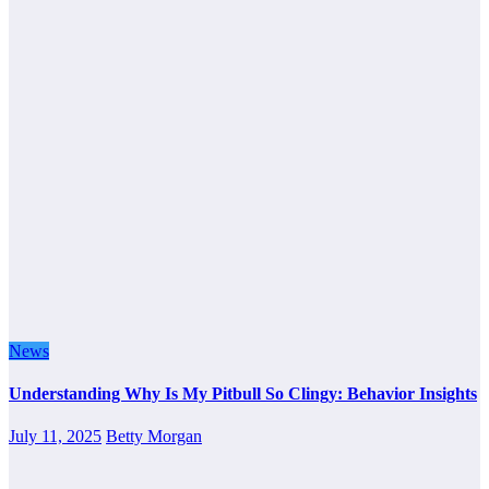
News
Understanding Why Is My Pitbull So Clingy: Behavior Insights
July 11, 2025
Betty Morgan