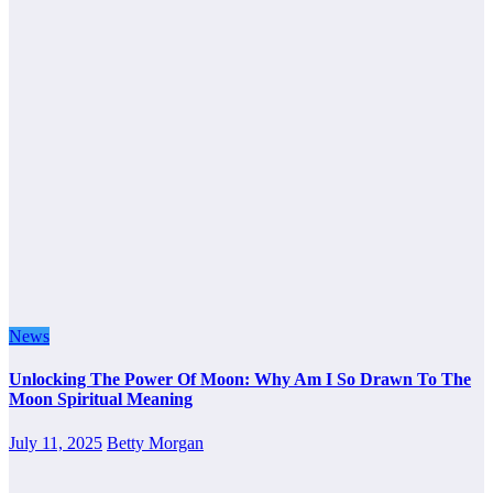
News
Unlocking The Power Of Moon: Why Am I So Drawn To The
Moon Spiritual Meaning
July 11, 2025
Betty Morgan