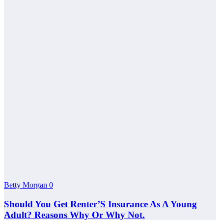
Betty Morgan
0
Should You Get Renter’S Insurance As A Young
Adult? Reasons Why Or Why Not.