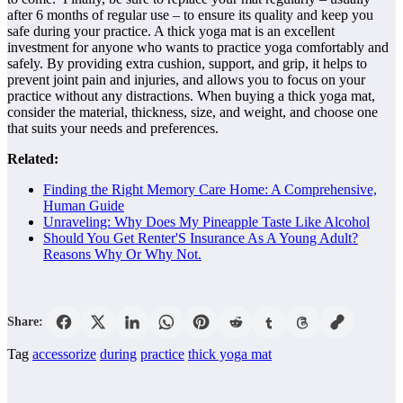
after 6 months of regular use – to ensure its quality and keep you
safe during your practice. A thick yoga mat is an excellent
investment for anyone who wants to practice yoga comfortably and
safely. By providing extra cushion, support, and grip, it helps to
prevent joint pain and injuries, and allows you to focus on your
practice without any distractions. When buying a thick yoga mat,
consider the material, thickness, size, and weight, and choose one
that suits your needs and preferences.
Related:
Finding the Right Memory Care Home: A Comprehensive,
Human Guide
Unraveling: Why Does My Pineapple Taste Like Alcohol
Should You Get Renter'S Insurance As A Young Adult?
Reasons Why Or Why Not.
Share:
Tag
accessorize
during
practice
thick yoga mat