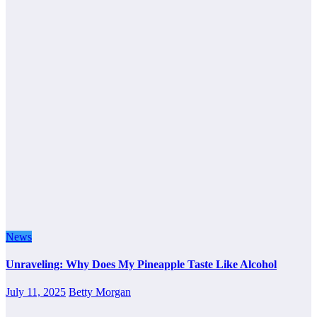
News
Unraveling: Why Does My Pineapple Taste Like Alcohol
July 11, 2025
Betty Morgan