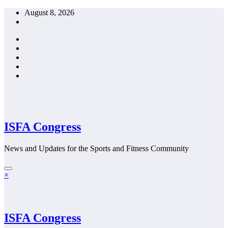
Skip
August 8, 2026
to
content
ISFA Congress
News and Updates for the Sports and Fitness Community
×
ISFA Congress