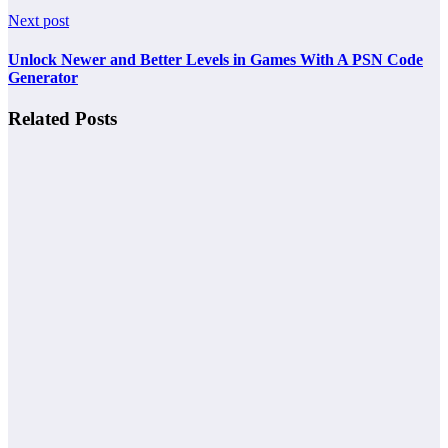
Next post
Unlock Newer and Better Levels in Games With A PSN Code
Generator
Related Posts