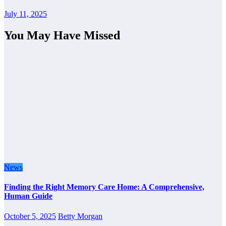
July 11, 2025
You May Have Missed
News
Finding the Right Memory Care Home: A Comprehensive,
Human Guide
October 5, 2025
Betty Morgan