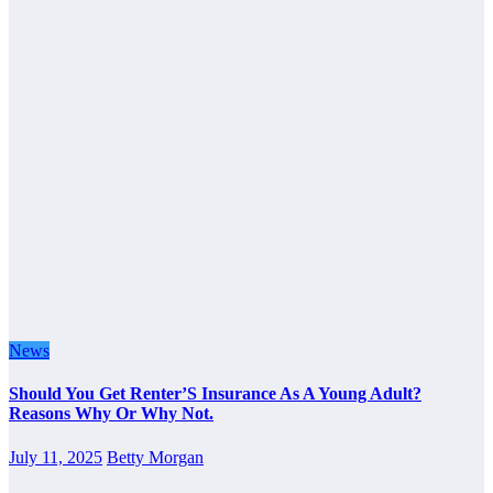
News
Should You Get Renter’S Insurance As A Young Adult?
Reasons Why Or Why Not.
July 11, 2025
Betty Morgan