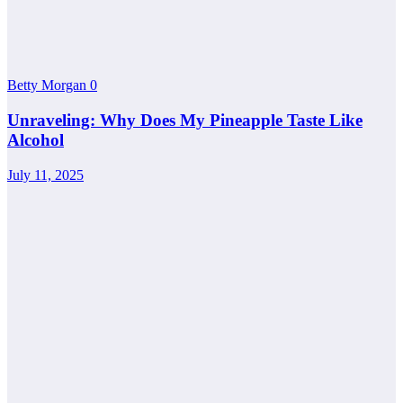
Betty Morgan
0
Unraveling: Why Does My Pineapple Taste Like
Alcohol
July 11, 2025