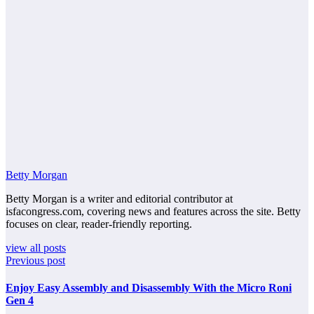
Betty Morgan
Betty Morgan is a writer and editorial contributor at
isfacongress.com, covering news and features across the site. Betty
focuses on clear, reader-friendly reporting.
view all posts
Previous post
Enjoy Easy Assembly and Disassembly With the Micro Roni
Gen 4