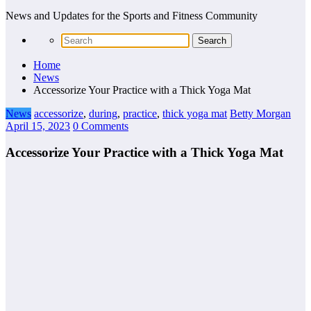
News and Updates for the Sports and Fitness Community
Home
News
Accessorize Your Practice with a Thick Yoga Mat
News
accessorize
,
during
,
practice
,
thick yoga mat
Betty Morgan
April 15, 2023
0 Comments
Accessorize Your Practice with a Thick Yoga Mat