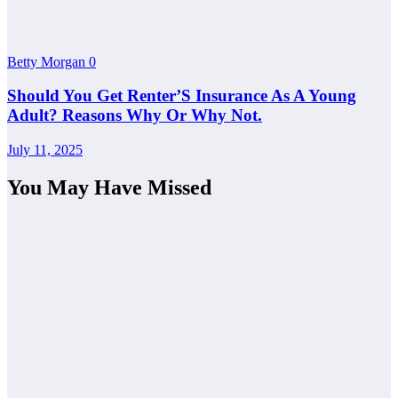
Betty Morgan
0
Should You Get Renter’S Insurance As A Young
Adult? Reasons Why Or Why Not.
July 11, 2025
You May Have Missed