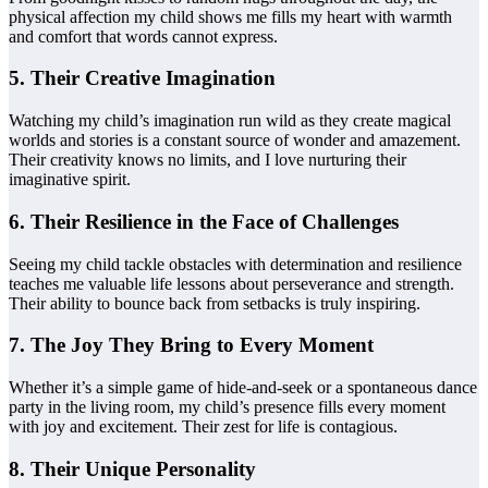
physical affection my child shows me fills my heart with warmth
and comfort that words cannot express.
5. Their Creative Imagination
Watching my child’s imagination run wild as they create magical
worlds and stories is a constant source of wonder and amazement.
Their creativity knows no limits, and I love nurturing their
imaginative spirit.
6. Their Resilience in the Face of Challenges
Seeing my child tackle obstacles with determination and resilience
teaches me valuable life lessons about perseverance and strength.
Their ability to bounce back from setbacks is truly inspiring.
7. The Joy They Bring to Every Moment
Whether it’s a simple game of hide-and-seek or a spontaneous dance
party in the living room, my child’s presence fills every moment
with joy and excitement. Their zest for life is contagious.
8. Their Unique Personality