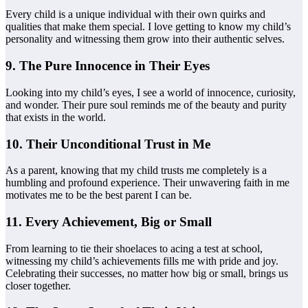
Every child is a unique individual with their own quirks and
qualities that make them special. I love getting to know my child’s
personality and witnessing them grow into their authentic selves.
9. The Pure Innocence in Their Eyes
Looking into my child’s eyes, I see a world of innocence, curiosity,
and wonder. Their pure soul reminds me of the beauty and purity
that exists in the world.
10. Their Unconditional Trust in Me
As a parent, knowing that my child trusts me completely is a
humbling and profound experience. Their unwavering faith in me
motivates me to be the best parent I can be.
11. Every Achievement, Big or Small
From learning to tie their shoelaces to acing a test at school,
witnessing my child’s achievements fills me with pride and joy.
Celebrating their successes, no matter how big or small, brings us
closer together.