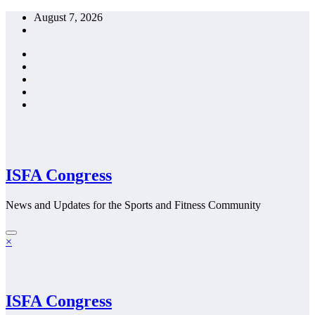
Skip
August 7, 2026
to
content
ISFA Congress
News and Updates for the Sports and Fitness Community
×
ISFA Congress