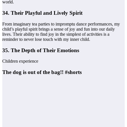
world.
34. Their Playful and Lively Spirit
From imaginary tea parties to impromptu dance performances, my
child’s playful spirit brings a sense of joy and fun into our daily
lives. Their ability to find joy in the simplest of activities is a
reminder to never lose touch with my inner child.
35. The Depth of Their Emotions
Children experience
The dog is out of the bag!! #shorts