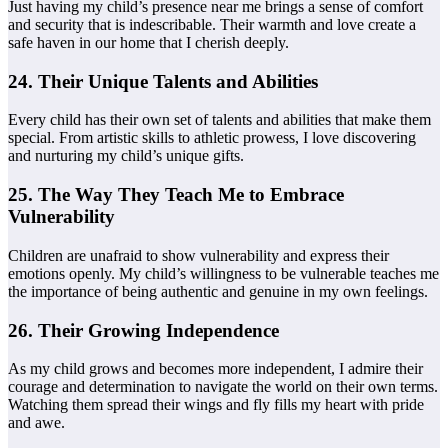
Just having my child’s presence near me brings a sense of comfort
and security that is indescribable. Their warmth and love create a
safe haven in our home that I cherish deeply.
24. Their Unique Talents and Abilities
Every child has their own set of talents and abilities that make them
special. From artistic skills to athletic prowess, I love discovering
and nurturing my child’s unique gifts.
25. The Way They Teach Me to Embrace
Vulnerability
Children are unafraid to show vulnerability and express their
emotions openly. My child’s willingness to be vulnerable teaches me
the importance of being authentic and genuine in my own feelings.
26. Their Growing Independence
As my child grows and becomes more independent, I admire their
courage and determination to navigate the world on their own terms.
Watching them spread their wings and fly fills my heart with pride
and awe.