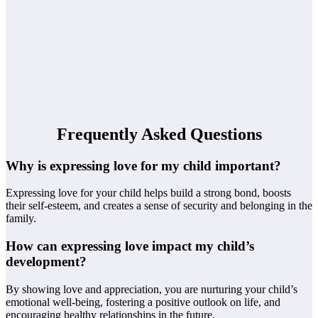
Frequently Asked Questions
Why is expressing love for my child important?
Expressing love for your child helps build a strong bond, boosts
their self-esteem, and creates a sense of security and belonging in the
family.
How can expressing love impact my child’s
development?
By showing love and appreciation, you are nurturing your child’s
emotional well-being, fostering a positive outlook on life, and
encouraging healthy relationships in the future.