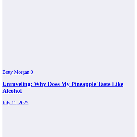
Betty Morgan
0
Unraveling: Why Does My Pineapple Taste Like
Alcohol
July 11, 2025