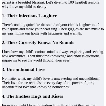
parent is a beautiful blessing. Let’s dive into 100 heartfelt reasons
why I love my child so dearly!
1. Their Infectious Laughter
There’s nothing quite like the sound of your child’s laughter to lift
your spirits and make your heart sing. Their giggles are like music to
my ears, filling our home with happiness and warmth.
2. Their Curiosity Knows No Bounds
I love how my child’s curious mind is always exploring and seeking
new adventures. Their thirst for knowledge and endless questions
inspire me to see the world through their eyes.
3. Unconditional Love
No matter what, my child’s love is unwavering and unconditional.
Their love for me reminds me every day of the power of pure,
unadulterated love that knows no boundaries.
4. The Endless Hugs and Kisses
From goodnight kisses to random hugs throughout the day, the