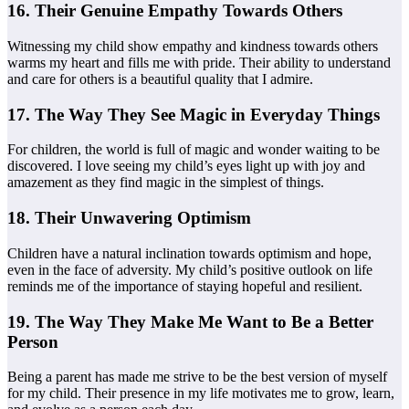
16. Their Genuine Empathy Towards Others
Witnessing my child show empathy and kindness towards others
warms my heart and fills me with pride. Their ability to understand
and care for others is a beautiful quality that I admire.
17. The Way They See Magic in Everyday Things
For children, the world is full of magic and wonder waiting to be
discovered. I love seeing my child’s eyes light up with joy and
amazement as they find magic in the simplest of things.
18. Their Unwavering Optimism
Children have a natural inclination towards optimism and hope,
even in the face of adversity. My child’s positive outlook on life
reminds me of the importance of staying hopeful and resilient.
19. The Way They Make Me Want to Be a Better
Person
Being a parent has made me strive to be the best version of myself
for my child. Their presence in my life motivates me to grow, learn,