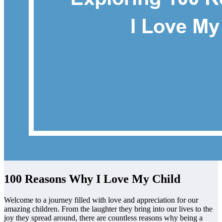
100 Reasons Why I Love My Child
Welcome to a journey filled with love and appreciation for our
amazing children. From the laughter they bring into our lives to the
joy they spread around, there are countless reasons why being a