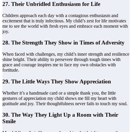
27. Their Unbridled Enthusiasm for Life
Children approach each day with a contagious enthusiasm and
excitement that is truly infectious. My child’s zest for life motivates
me to see the world with fresh eyes and embrace each moment with
joy.
28. The Strength They Show in Times of Adversity
When faced with challenges, my child’s inner strength and resilience
shine bright. Their ability to persevere through tough times with
grace and courage inspires me to face my own obstacles with
fortitude.
29. The Little Ways They Show Appreciation
Whether it’s a handmade card or a simple thank you, the little
gestures of appreciation my child shows me fill my heart with
gratitude and joy. Their thoughtfulness never fails to touch my soul.
30. The Way They Light Up a Room with Their
Smile