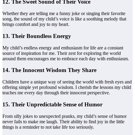
12. The Sweet Sound of Their Voice
Whether they are telling me a funny joke or singing their favorite
song, the sound of my child’s voice is like a soothing melody that
brings comfort and joy to my heart.
13. Their Boundless Energy
My child’s endless energy and enthusiasm for life are a constant
source of inspiration for me. Their zest for exploring the world
around them encourages me to embrace each day with enthusiasm.
14. The Innocent Wisdom They Share
Children have a unique way of seeing the world with fresh eyes and
offering simple yet profound wisdom. I cherish the lessons my child
teaches me every day through their innocent perspective.
15. Their Unpredictable Sense of Humor
From silly jokes to unexpected pranks, my child’s sense of humor
never fails to make me laugh. Their ability to find joy in the little
things is a reminder to not take life too seriously.