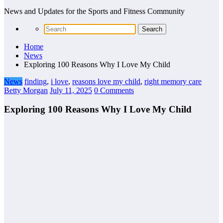
News and Updates for the Sports and Fitness Community
Home
News
Exploring 100 Reasons Why I Love My Child
News
finding
,
i love
,
reasons love my child
,
right memory care
Betty Morgan
July 11, 2025
0 Comments
Exploring 100 Reasons Why I Love My Child