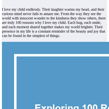
I love my child endlessly. Their laughter warms my heart, and their
curious mind never fails to amaze me. From the way they see the
world with innocent wonder to the kindness they show others, there
are truly 100 reasons why I love my child. Each hug, each smile,
and each moment shared together makes my world brighter. Their
presence in my life is a constant reminder of the beauty and joy that
can be found in the simplest of things.