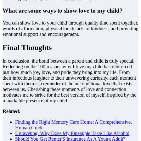
What are some ways to show love to my child?
You can show love to your child through quality time spent together,
words of affirmation, physical touch, acts of kindness, and providing
emotional support and encouragement.
Final Thoughts
In conclusion, the bond between a parent and child is truly special.
Reflecting on the 100 reasons why I love my child has reinforced
just how much joy, love, and pride they bring into my life. From
their infectious laughter to their unwavering curiosity, each moment
spent with them is a reminder of the unconditional love that exists
between us. Cherishing these moments of love and connection
motivates me to strive for the best version of myself, inspired by the
remarkable presence of my child.
Related:
Finding the Right Memory Care Home: A Comprehensive,
Human Guide
Unraveling: Why Does My Pineapple Taste Like Alcohol
Should You Get Renter'S Insurance As A Young Adult?