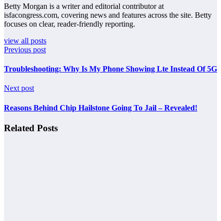
Betty Morgan is a writer and editorial contributor at
isfacongress.com, covering news and features across the site. Betty
focuses on clear, reader-friendly reporting.
view all posts
Previous post
Troubleshooting: Why Is My Phone Showing Lte Instead Of 5G
Next post
Reasons Behind Chip Hailstone Going To Jail – Revealed!
Related Posts