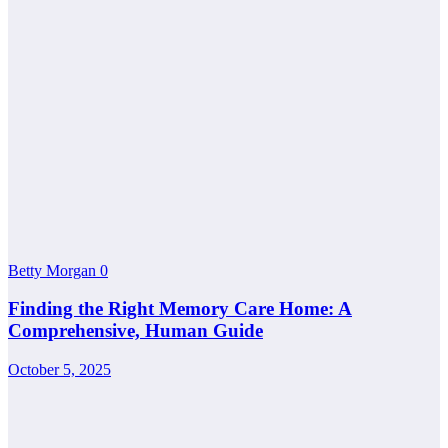
Betty Morgan
0
Finding the Right Memory Care Home: A
Comprehensive, Human Guide
October 5, 2025