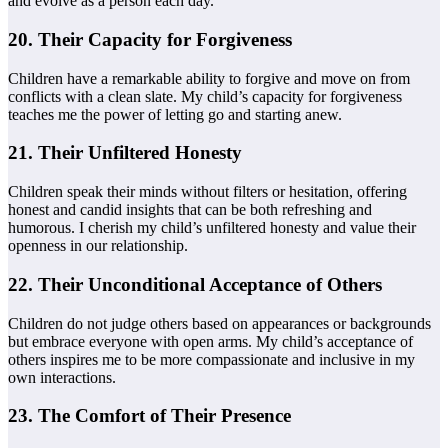
and evolve as a person each day.
20. Their Capacity for Forgiveness
Children have a remarkable ability to forgive and move on from
conflicts with a clean slate. My child’s capacity for forgiveness
teaches me the power of letting go and starting anew.
21. Their Unfiltered Honesty
Children speak their minds without filters or hesitation, offering
honest and candid insights that can be both refreshing and
humorous. I cherish my child’s unfiltered honesty and value their
openness in our relationship.
22. Their Unconditional Acceptance of Others
Children do not judge others based on appearances or backgrounds
but embrace everyone with open arms. My child’s acceptance of
others inspires me to be more compassionate and inclusive in my
own interactions.
23. The Comfort of Their Presence