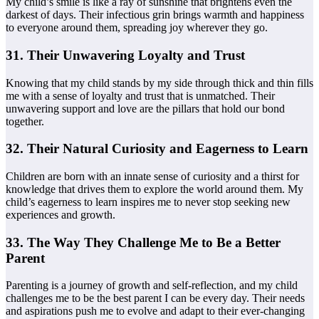
My child’s smile is like a ray of sunshine that brightens even the
darkest of days. Their infectious grin brings warmth and happiness
to everyone around them, spreading joy wherever they go.
31. Their Unwavering Loyalty and Trust
Knowing that my child stands by my side through thick and thin fills
me with a sense of loyalty and trust that is unmatched. Their
unwavering support and love are the pillars that hold our bond
together.
32. Their Natural Curiosity and Eagerness to Learn
Children are born with an innate sense of curiosity and a thirst for
knowledge that drives them to explore the world around them. My
child’s eagerness to learn inspires me to never stop seeking new
experiences and growth.
33. The Way They Challenge Me to Be a Better
Parent
Parenting is a journey of growth and self-reflection, and my child
challenges me to be the best parent I can be every day. Their needs
and aspirations push me to evolve and adapt to their ever-changing