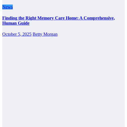
News
Finding the Right Memory Care Home: A Comprehensive,
Human Guide
October 5, 2025
Betty Morgan