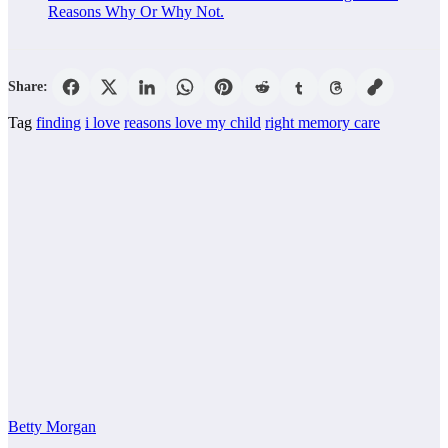
Reasons Why Or Why Not.
Share:
Tag
finding
i love
reasons love my child
right memory care
Betty Morgan