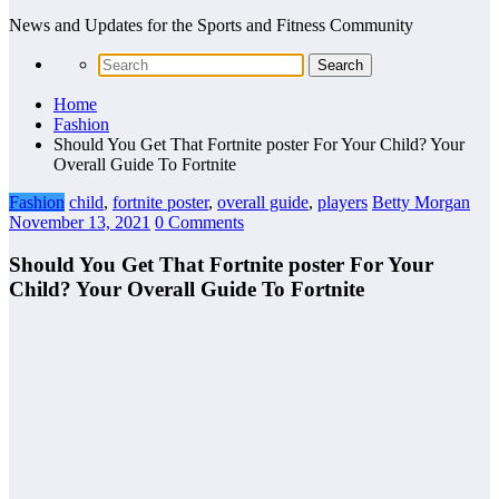
News and Updates for the Sports and Fitness Community
Home
Fashion
Should You Get That Fortnite poster For Your Child? Your
Overall Guide To Fortnite
Fashion
child
,
fortnite poster
,
overall guide
,
players
Betty Morgan
November 13, 2021
0 Comments
Should You Get That Fortnite poster For Your
Child? Your Overall Guide To Fortnite