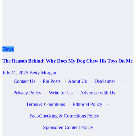
News
The Reason Behind: Why Does My Dog Chew His Toys On Me
July 11, 2025
Betty Morgan
Contact Us
·
Pin Posts
·
About Us
·
Disclaimer
·
Privacy Policy
·
Write for Us
·
Advertise with Us
·
Terms & Conditions
·
Editorial Policy
·
Fact-Checking & Corrections Policy
·
Sponsored Content Policy