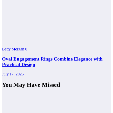
Betty Morgan
0
Oval Engagement Rings Combine Elegance with
Practical Design
July 17, 2025
You May Have Missed