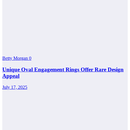
Betty Morgan
0
Unique Oval Engagement Rings Offer Rare Design
Appeal
July 17, 2025