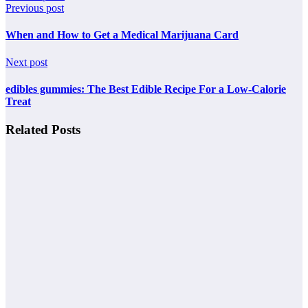
Previous post
When and How to Get a Medical Marijuana Card
Next post
edibles gummies: The Best Edible Recipe For a Low-Calorie
Treat
Related Posts