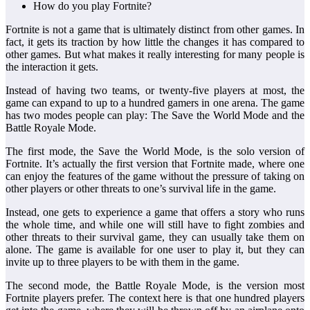
How do you play Fortnite?
Fortnite is not a game that is ultimately distinct from other games. In
fact, it gets its traction by how little the changes it has compared to
other games. But what makes it really interesting for many people is
the interaction it gets.
Instead of having two teams, or twenty-five players at most, the
game can expand to up to a hundred gamers in one arena. The game
has two modes people can play: The Save the World Mode and the
Battle Royale Mode.
The first mode, the Save the World Mode, is the solo version of
Fortnite. It’s actually the first version that Fortnite made, where one
can enjoy the features of the game without the pressure of taking on
other players or other threats to one’s survival life in the game.
Instead, one gets to experience a game that offers a story who runs
the whole time, and while one will still have to fight zombies and
other threats to their survival game, they can usually take them on
alone. The game is available for one user to play it, but they can
invite up to three players to be with them in the game.
The second mode, the Battle Royale Mode, is the version most
Fortnite players prefer. The context here is that one hundred players