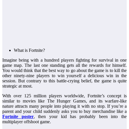
What is Fortnite?
Imagine being with a hundred players fighting for survival in one
game map. The last one standing gets all the rewards for himself.
You would think that the best way to go about the game is to kill the
other ninety-nine players to win yourself a delicious win in the
session. But contrary to this battle-crying belief, the game is quite
strategic at most.
With over 125 million players worldwide, Fortnite’s concept is
similar to movies like The Hunger Games, and its warfare-like
nature attracts many people into playing it with no stop. If you’re a
parent and your child suddenly asks you to buy merchandise like a
Fortnite poster
, then your kid has probably been into the
multiplayer offshoot game.