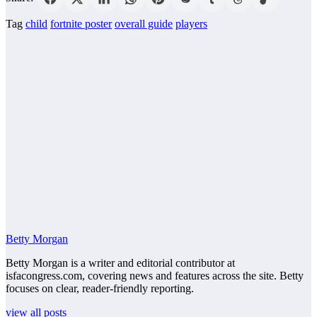
Tag
child
fortnite poster
overall guide
players
Betty Morgan
Betty Morgan is a writer and editorial contributor at
isfacongress.com, covering news and features across the site. Betty
focuses on clear, reader-friendly reporting.
view all posts