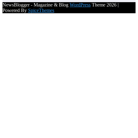
NewsBlogger - Magazine & Blog
WordPress
Theme 2026 |
Powered By
SpiceThemes