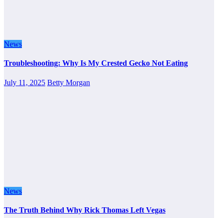
News
Troubleshooting: Why Is My Crested Gecko Not Eating
July 11, 2025
Betty Morgan
News
The Truth Behind Why Rick Thomas Left Vegas