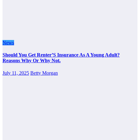
News
Should You Get Renter’S Insurance As A Young Adult?
Reasons Why Or Why Not.
July 11, 2025
Betty Morgan