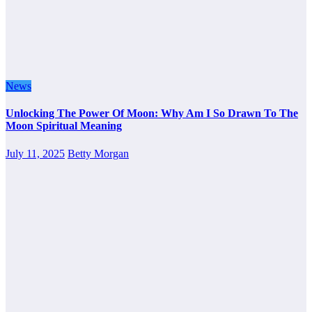
News
Unlocking The Power Of Moon: Why Am I So Drawn To The
Moon Spiritual Meaning
July 11, 2025
Betty Morgan