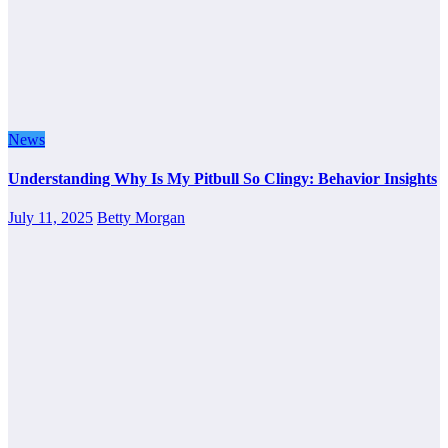
News
Understanding Why Is My Pitbull So Clingy: Behavior Insights
July 11, 2025
Betty Morgan