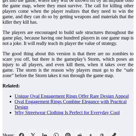
get into the game, where they will be thrown off by an airplane onto
the game map, where they must survive. The call for killing other
players come when the player realizes that they need to win the
game, and they can do so by getting weapons and materials that the
killer they kill has.
The players are encouraged to build safe structures throughout the
game play, because having one hundred players in one game map is
not a joke. It will really teach its player the value of strategy.
The good thing about this version is that there are no zombies to
scare you off, but there is the gameplay’s Storm, which poses an
injury to all players, and even kill them, when it takes over the
game. The storm is the reason why players must go to the “safe
zone” before the Storm takes it run through the game map.
Related:
Unique Oval Engagement Rings Offer Rare Design Appeal
Oval Engagement Rings Combine Elegance with Practical
Design
Why Streetwear Clothing Is Perfect for Everyday Cool
Share: