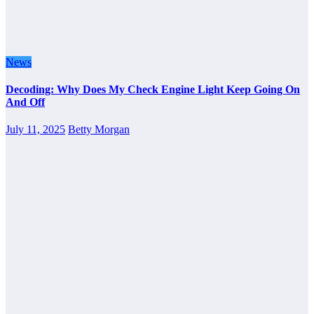
News
Decoding: Why Does My Check Engine Light Keep Going On
And Off
July 11, 2025
Betty Morgan