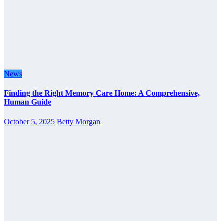
News
Finding the Right Memory Care Home: A Comprehensive,
Human Guide
October 5, 2025
Betty Morgan