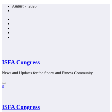
Skip
August 7, 2026
to
content
ISFA Congress
News and Updates for the Sports and Fitness Community
×
ISFA Congress