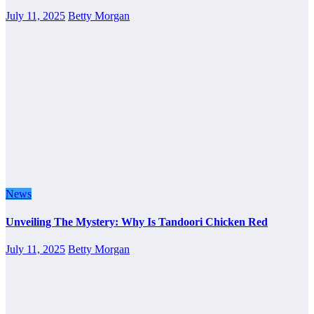
July 11, 2025
Betty Morgan
News
Unveiling The Mystery: Why Is Tandoori Chicken Red
July 11, 2025
Betty Morgan