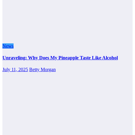
News
Unraveling: Why Does My Pineapple Taste Like Alcohol
July 11, 2025
Betty Morgan