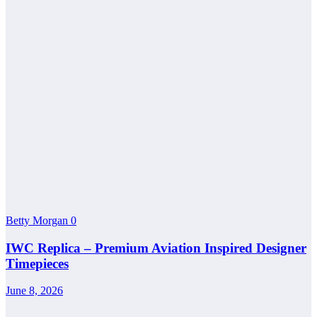
Betty Morgan
0
IWC Replica – Premium Aviation Inspired Designer
Timepieces
June 8, 2026