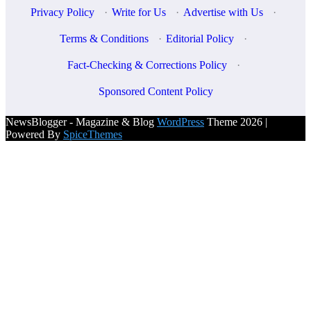
Privacy Policy
·
Write for Us
·
Advertise with Us
·
Terms & Conditions
·
Editorial Policy
·
Fact-Checking & Corrections Policy
·
Sponsored Content Policy
NewsBlogger - Magazine & Blog
WordPress
Theme 2026 |
Powered By
SpiceThemes