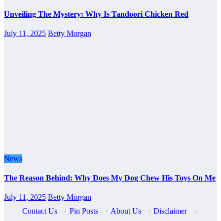
Unveiling The Mystery: Why Is Tandoori Chicken Red
July 11, 2025
Betty Morgan
News
The Reason Behind: Why Does My Dog Chew His Toys On Me
July 11, 2025
Betty Morgan
Contact Us
·
Pin Posts
·
About Us
·
Disclaimer
·