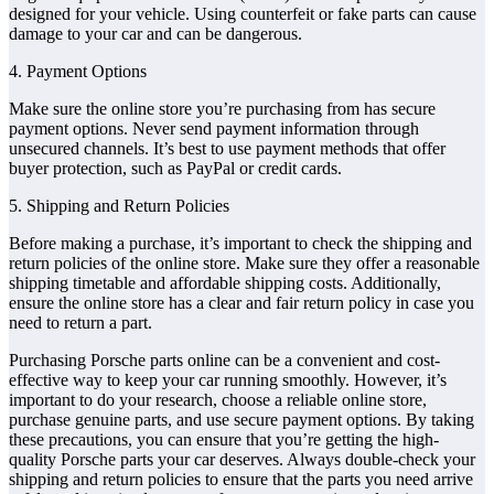
designed for your vehicle. Using counterfeit or fake parts can cause
damage to your car and can be dangerous.
4. Payment Options
Make sure the online store you’re purchasing from has secure
payment options. Never send payment information through
unsecured channels. It’s best to use payment methods that offer
buyer protection, such as PayPal or credit cards.
5. Shipping and Return Policies
Before making a purchase, it’s important to check the shipping and
return policies of the online store. Make sure they offer a reasonable
shipping timetable and affordable shipping costs. Additionally,
ensure the online store has a clear and fair return policy in case you
need to return a part.
Purchasing Porsche parts online can be a convenient and cost-
effective way to keep your car running smoothly. However, it’s
important to do your research, choose a reliable online store,
purchase genuine parts, and use secure payment options. By taking
these precautions, you can ensure that you’re getting the high-
quality Porsche parts your car deserves. Always double-check your
shipping and return policies to ensure that the parts you need arrive