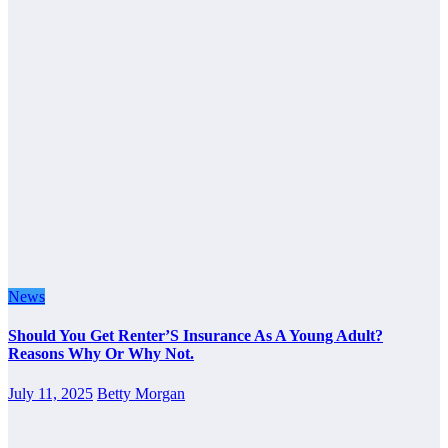
News
Should You Get Renter’S Insurance As A Young Adult?
Reasons Why Or Why Not.
July 11, 2025
Betty Morgan