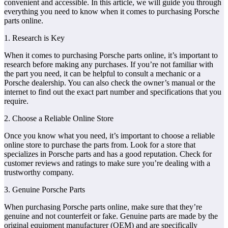
convenient and accessible. In this article, we will guide you through
everything you need to know when it comes to purchasing Porsche
parts online.
1. Research is Key
When it comes to purchasing Porsche parts online, it’s important to
research before making any purchases. If you’re not familiar with
the part you need, it can be helpful to consult a mechanic or a
Porsche dealership. You can also check the owner’s manual or the
internet to find out the exact part number and specifications that you
require.
2. Choose a Reliable Online Store
Once you know what you need, it’s important to choose a reliable
online store to purchase the parts from. Look for a store that
specializes in Porsche parts and has a good reputation. Check for
customer reviews and ratings to make sure you’re dealing with a
trustworthy company.
3. Genuine Porsche Parts
When purchasing Porsche parts online, make sure that they’re
genuine and not counterfeit or fake. Genuine parts are made by the
original equipment manufacturer (OEM) and are specifically