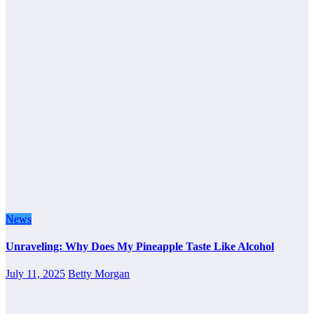
News
Unraveling: Why Does My Pineapple Taste Like Alcohol
July 11, 2025
Betty Morgan