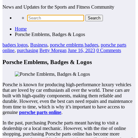
News and Updates for the Sports and Fitness Community
Home
Porsche Emblems, Badges & Logos
badges logos
,
Business
,
porsche emblems badges
,
porsche parts
online
,
purchasing
Betty Morgan
June 16, 2023
0 Comments
Porsche Emblems, Badges & Logos
Porsche is known for producing high-performance luxury vehicles
that are loved by car enthusiasts all over the world. These cars are
built with high-quality components, making them reliable and
durable. However, even the best cars need repairs and maintenance
from time to time, which is why it’s important to have access to
genuine
porsche parts online
.
In the past, purchasing Porsche parts meant having to visit a
dealership or a local mechanic. However, with the rise of online
shopping, purchasing Porsche parts online has become more