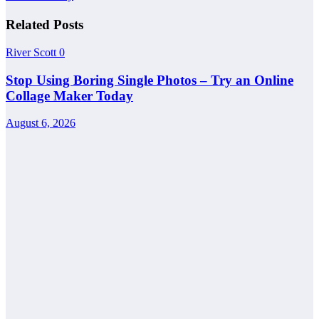
Related Posts
River Scott
0
Stop Using Boring Single Photos – Try an Online
Collage Maker Today
August 6, 2026