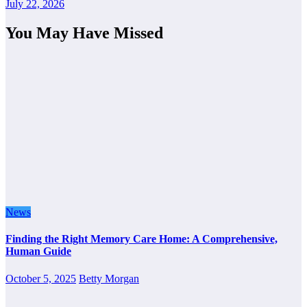
July 22, 2026
You May Have Missed
News
Finding the Right Memory Care Home: A Comprehensive,
Human Guide
October 5, 2025
Betty Morgan