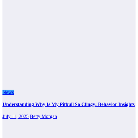
News
Understanding Why Is My Pitbull So Clingy: Behavior Insights
July 11, 2025
Betty Morgan