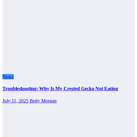
News
Troubleshooting: Why Is My Crested Gecko Not Eating
July 11, 2025
Betty Morgan