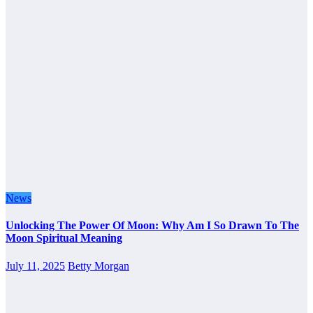
News
Unlocking The Power Of Moon: Why Am I So Drawn To The
Moon Spiritual Meaning
July 11, 2025
Betty Morgan