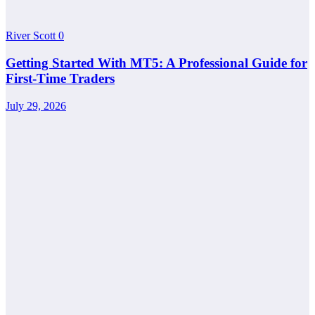
River Scott
0
Getting Started With MT5: A Professional Guide for
First-Time Traders
July 29, 2026