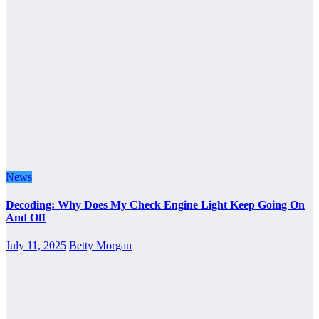
News
Decoding: Why Does My Check Engine Light Keep Going On
And Off
July 11, 2025
Betty Morgan