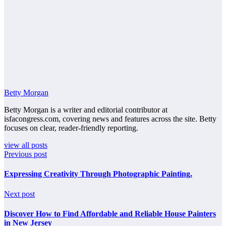
Betty Morgan
Betty Morgan is a writer and editorial contributor at
isfacongress.com, covering news and features across the site. Betty
focuses on clear, reader-friendly reporting.
view all posts
Previous post
Expressing Creativity Through Photographic Painting.
Next post
Discover How to Find Affordable and Reliable House Painters
in New Jersey