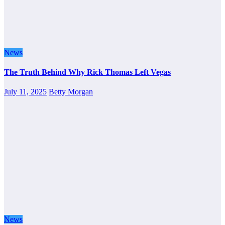
News
The Truth Behind Why Rick Thomas Left Vegas
July 11, 2025
Betty Morgan
News