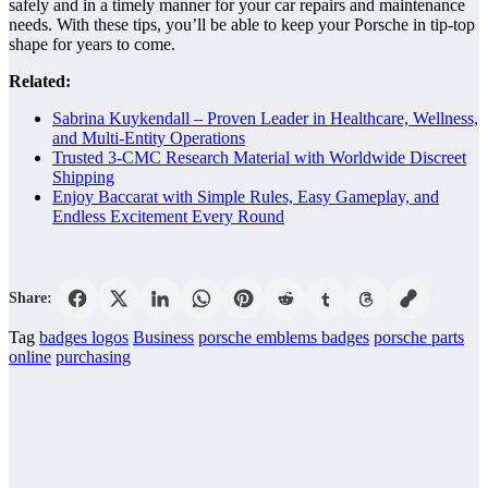
safely and in a timely manner for your car repairs and maintenance
needs. With these tips, you’ll be able to keep your Porsche in tip-top
shape for years to come.
Related:
Sabrina Kuykendall – Proven Leader in Healthcare, Wellness,
and Multi-Entity Operations
Trusted 3-CMC Research Material with Worldwide Discreet
Shipping
Enjoy Baccarat with Simple Rules, Easy Gameplay, and
Endless Excitement Every Round
Share:
Tag
badges logos
Business
porsche emblems badges
porsche parts
online
purchasing