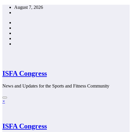
Skip
August 7, 2026
to
content
ISFA Congress
News and Updates for the Sports and Fitness Community
×
ISFA Congress