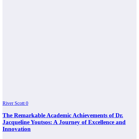
River Scott
0
The Remarkable Academic Achievements of Dr.
Jacqueline Youtsos: A Journey of Excellence and
Innovation