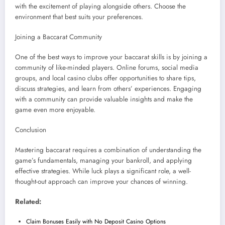
with the excitement of playing alongside others. Choose the
environment that best suits your preferences.
Joining a Baccarat Community
One of the best ways to improve your baccarat skills is by joining a
community of like-minded players. Online forums, social media
groups, and local casino clubs offer opportunities to share tips,
discuss strategies, and learn from others’ experiences. Engaging
with a community can provide valuable insights and make the
game even more enjoyable.
Conclusion
Mastering baccarat requires a combination of understanding the
game’s fundamentals, managing your bankroll, and applying
effective strategies. While luck plays a significant role, a well-
thought-out approach can improve your chances of winning.
Related:
Claim Bonuses Easily with No Deposit Casino Options