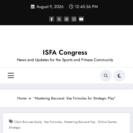
Skip
August 9, 2026
12:45:56 PM
to
content
ISFA Congress
News and Updates for the Sports and Fitness Community
Home
“Mastering Baccarat: Key Formulas for Strategic Play”
,
,
,
,
Claim Bonuses Easily
Key Formulas
Mastering Baccarat Key
Online Games
Strategic