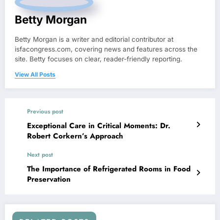
Betty Morgan
Betty Morgan is a writer and editorial contributor at
isfacongress.com, covering news and features across the
site. Betty focuses on clear, reader-friendly reporting.
View All Posts
Previous post
Exceptional Care in Critical Moments: Dr.
Robert Corkern’s Approach
Next post
The Importance of Refrigerated Rooms in Food
Preservation