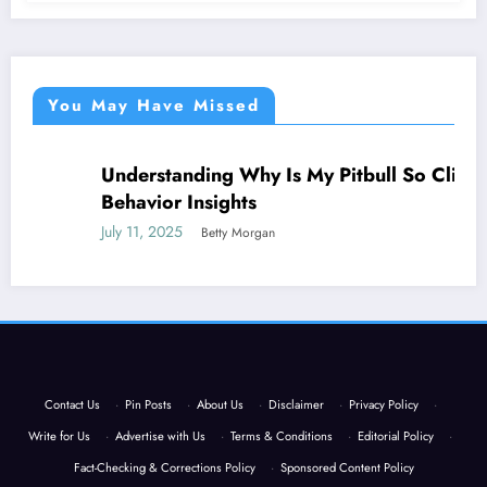
You May Have Missed
Understanding Why Is My Pitbull So Clingy:
NEWS
Behavior Insights
July 11, 2025
Betty Morgan
Contact Us
·
Pin Posts
·
About Us
·
Disclaimer
·
Privacy Policy
·
Write for Us
·
Advertise with Us
·
Terms & Conditions
·
Editorial Policy
·
Fact-Checking & Corrections Policy
·
Sponsored Content Policy