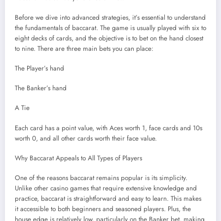
Before we dive into advanced strategies, it’s essential to understand
the fundamentals of baccarat. The game is usually played with six to
eight decks of cards, and the objective is to bet on the hand closest
to nine. There are three main bets you can place:
The Player’s hand
The Banker’s hand
A Tie
Each card has a point value, with Aces worth 1, face cards and 10s
worth 0, and all other cards worth their face value.
Why Baccarat Appeals to All Types of Players
One of the reasons baccarat remains popular is its simplicity.
Unlike other casino games that require extensive knowledge and
practice, baccarat is straightforward and easy to learn. This makes
it accessible to both beginners and seasoned players. Plus, the
house edge is relatively low, particularly on the Banker bet, making