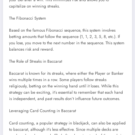
capitalize on winning streaks.
The Fibonacci System
Based on the famous Fibonacci sequence, this system involves
betting amounts that follow the sequence (1, 1, 2, 3, 5, 8, etc.). If
you lose, you move to the next number in the sequence. This system
balances risk and reward.
The Role of Streaks in Baccarat
Baccarat is known for its streaks, where either the Player or Banker
wins multiple times in a row. Some players follow streaks
religiously, betting on the winning hand until it loses. While this
strategy can be exciting, it’s essential to remember that each hand
is independent, and past results don’t influence future outcomes.
Leveraging Card Counting in Baccarat
Card counting, a popular strategy in blackjack, can also be applied
to baccarat, although it’s less effective. Since multiple decks are