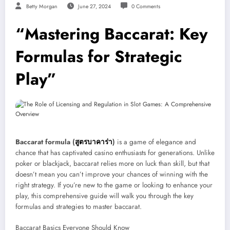
Betty Morgan
June 27, 2024
0 Comments
“Mastering Baccarat: Key
Formulas for Strategic
Play”
Baccarat formula (
สูตรบาคาร่า
)
is a game of elegance and
chance that has captivated casino enthusiasts for generations. Unlike
poker or blackjack, baccarat relies more on luck than skill, but that
doesn’t mean you can’t improve your chances of winning with the
right strategy. If you’re new to the game or looking to enhance your
play, this comprehensive guide will walk you through the key
formulas and strategies to master baccarat.
Baccarat Basics Everyone Should Know