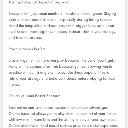
The Psychological Aspect of Baccarat
Baccarat isn’t just about numbers; it’s also a mental game. Staying
calm and composed is crucial, especially during losing streaks.
Avoid the temptation to chase losses with bigger bets, as this can
lead to even more significant losses. Instead, stick to your strategy
and trust the process.
Practice Makes Perfect
Like any game, the more you play baccarat, the better you’ll get.
Many online casinos offer free baccarat games, allowing you to
practice without risking any money. Use these opportunities to
refine your strategy and build confidence before playing for real
money.
Online vs. Land-Based Baccarat
Both online and land-based casinos offer unique advantages.
Online baccarat allows you to play from the comfort of your home,
with lower minimum bets and the ability to play at your own pace.
On the other hand, land-based casinos provide a social experience,