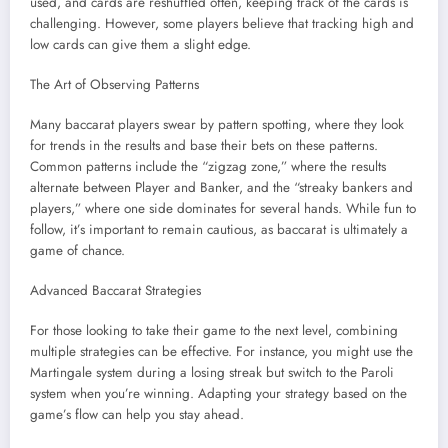
used, and cards are reshuffled often, keeping track of the cards is
challenging. However, some players believe that tracking high and
low cards can give them a slight edge.
The Art of Observing Patterns
Many baccarat players swear by pattern spotting, where they look
for trends in the results and base their bets on these patterns.
Common patterns include the “zigzag zone,” where the results
alternate between Player and Banker, and the “streaky bankers and
players,” where one side dominates for several hands. While fun to
follow, it’s important to remain cautious, as baccarat is ultimately a
game of chance.
Advanced Baccarat Strategies
For those looking to take their game to the next level, combining
multiple strategies can be effective. For instance, you might use the
Martingale system during a losing streak but switch to the Paroli
system when you’re winning. Adapting your strategy based on the
game’s flow can help you stay ahead.