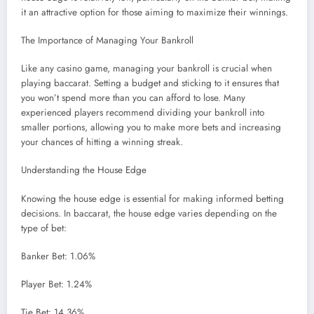
it an attractive option for those aiming to maximize their winnings.
The Importance of Managing Your Bankroll
Like any casino game, managing your bankroll is crucial when
playing baccarat. Setting a budget and sticking to it ensures that
you won’t spend more than you can afford to lose. Many
experienced players recommend dividing your bankroll into
smaller portions, allowing you to make more bets and increasing
your chances of hitting a winning streak.
Understanding the House Edge
Knowing the house edge is essential for making informed betting
decisions. In baccarat, the house edge varies depending on the
type of bet:
Banker Bet: 1.06%
Player Bet: 1.24%
Tie Bet: 14.36%