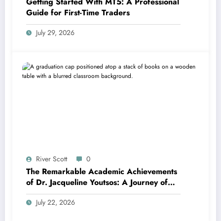
Getting Started With MT5: A Professional
Guide for First-Time Traders
July 29, 2026
River Scott
0
The Remarkable Academic Achievements
of Dr. Jacqueline Youtsos: A Journey of
Excellence and Innovation
July 22, 2026