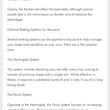
Clearly, the Banker bet offers the best odds, although casinos
usually take a 5% commission on Banker wins to balance the
advantage.
Optimal Betting Systems for Baccarat
Several betting systems can be applied to baccarat to help manage
your losses and capitalize on your wins. Here are a few popular
ones:
The Martingale System
This system involves doubling your bet after every loss, aiming to
recover all previous losses with a single win. While effective in
theory, it requires a substantial bankroll and is risky if you hit a long
losing streak.
The Paroli System
Opposite to the Martingale, the Paroli system focuses on increasing
your bet after a win. This minimizes risk and allows you to