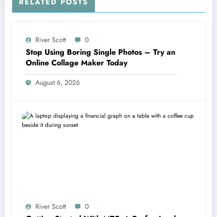
RELATED POSTS
River Scott
0
Stop Using Boring Single Photos – Try an
Online Collage Maker Today
August 6, 2026
River Scott
0