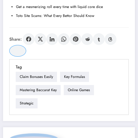
Get a mesmerizing roll every time with liquid core dice
Toto Site Scams: What Every Bettor Should Know
Share:
Tag
Claim Bonuses Easily
Key Formulas
Mastering Baccarat Key
Online Games
Strategic