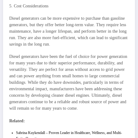
5. Cost Considerations
Diesel generators can be more expensive to purchase than gasoline
generators, but they offer better long-term value. They require less
maintenance, have a longer lifespan, and perform better in the long
run. They are also more fuel-efficient, which can lead to significant
savings in the long run.
Diesel generators have been the fuel of choice for power generation
for many years due to their superior performance, durability, and
versatility. They are perfect for areas without access to grid power
and can power anything from small homes to large commercial
buildings. While they do have downsides, particularly in terms of
environmental impact, manufacturers have been addressing these
concerns by developing cleaner diesel engines. Ultimately, diesel
generators continue to be a reliable and robust source of power and
will remain so for many years to come.
Related:
Sabrina Kuykendall – Proven Leader in Healthcare, Wellness, and Multi-