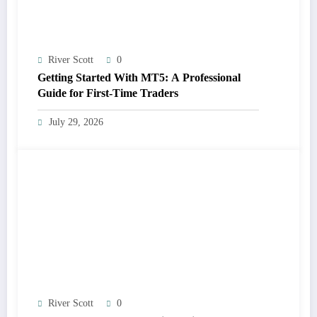
River Scott
0
Getting Started With MT5: A Professional
Guide for First-Time Traders
July 29, 2026
River Scott
0