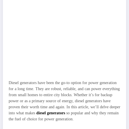
Diesel generators have been the go-to option for power generation
for a long time. They are robust, reliable, and can power everything
from small homes to entire city blocks. Whether it’s for backup
power or as a primary source of energy, diesel generators have
proven their worth time and again. In this article, we’ll delve deeper
into what makes
diesel generators
so popular and why they remain
the fuel of choice for power generation.