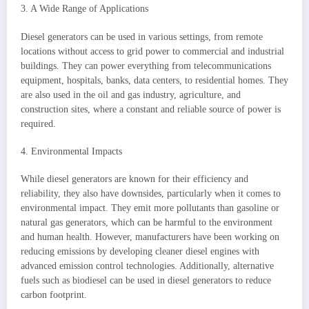
3. A Wide Range of Applications
Diesel generators can be used in various settings, from remote
locations without access to grid power to commercial and industrial
buildings. They can power everything from telecommunications
equipment, hospitals, banks, data centers, to residential homes. They
are also used in the oil and gas industry, agriculture, and
construction sites, where a constant and reliable source of power is
required.
4. Environmental Impacts
While diesel generators are known for their efficiency and
reliability, they also have downsides, particularly when it comes to
environmental impact. They emit more pollutants than gasoline or
natural gas generators, which can be harmful to the environment
and human health. However, manufacturers have been working on
reducing emissions by developing cleaner diesel engines with
advanced emission control technologies. Additionally, alternative
fuels such as biodiesel can be used in diesel generators to reduce
carbon footprint.