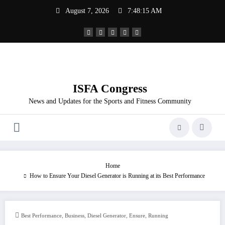
Skip
August 7, 2026
7:48:16 AM
to
content
ISFA Congress
News and Updates for the Sports and Fitness Community
Home
How to Ensure Your Diesel Generator is Running at its Best Performance
,
,
,
,
Best Performance
Business
Diesel Generator
Ensure
Running