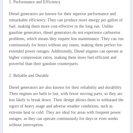
1. Performance and Efficiency
Diesel generators are known for their superior performance and
remarkable efficiency. They can produce more energy per gallon of
fuel, making them more cost-effective in the long run. Unlike
gasoline generators, diesel generators do not experience carburetor
problems, which means they require less maintenance. They can run
continuously for hours without any issues, making them perfect for
extended power outages. Additionally, Diesel engines can operate at
higher compression ratios, making them more fuel-efficient and
powerful than their gasoline counterparts.
2. Reliable and Durable
Diesel generators are also known for their reliability and durability.
Their engines are built to last, with fewer moving parts, so they are
less likely to break down. Their design allows them to withstand the
rigors of heavy usage and adverse weather conditions, such as
extreme heat or cold. They are ideal for areas with frequent power
outages, as they can operate continuously for days or even weeks
without interruption.