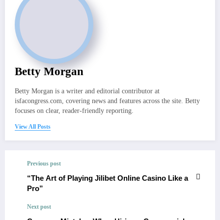
Betty Morgan
Betty Morgan is a writer and editorial contributor at
isfacongress.com, covering news and features across the site. Betty
focuses on clear, reader-friendly reporting.
View All Posts
Previous post
“The Art of Playing Jilibet Online Casino Like a
Pro”
Next post