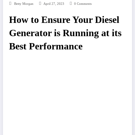
Betty Morgan
April 27, 2023
0 Comments
How to Ensure Your Diesel
Generator is Running at its
Best Performance