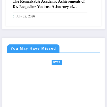
The Remarkable Academic Achievements of
Dr. Jacqueline Youtsos: A Journey of
Excellence and Innovation
July 22, 2026
You May Have Missed
NEWS