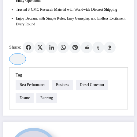
Entity Operations
Trusted 3-CMC Research Material with Worldwide Discreet Shipping
Enjoy Baccarat with Simple Rules, Easy Gameplay, and Endless Excitement
Every Round
Share:
Tag
Best Performance
Business
Diesel Generator
Ensure
Running