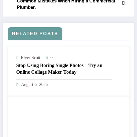
Common Mistakes When Hiring a Commercial
Plumber.
RELATED POSTS
River Scott
0
Stop Using Boring Single Photos – Try an
Online Collage Maker Today
August 6, 2026