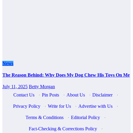
News
The Reason Behind: Why Does My Dog Chew His Toys On Me
July 11, 2025
Betty Morgan
Contact Us
·
Pin Posts
·
About Us
·
Disclaimer
·
Privacy Policy
·
Write for Us
·
Advertise with Us
·
Terms & Conditions
·
Editorial Policy
·
Fact-Checking & Corrections Policy
·