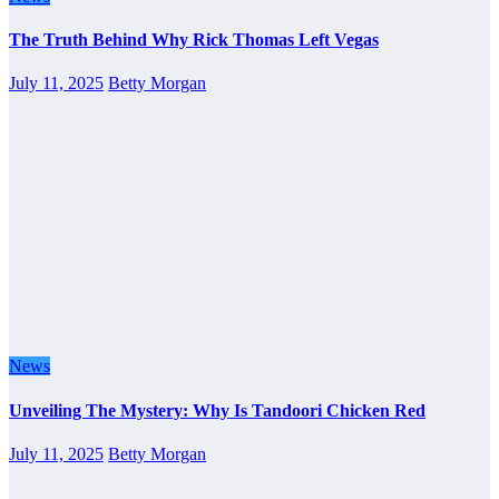
The Truth Behind Why Rick Thomas Left Vegas
July 11, 2025
Betty Morgan
News
Unveiling The Mystery: Why Is Tandoori Chicken Red
July 11, 2025
Betty Morgan