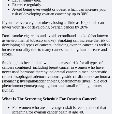
Eat a healthy diet.
Exercise regularly.
Avoid being overweight or obese, which can increase your
risk of developing ovarian cancer by up to 30%.
If you are overweight or obese, losing as little as 10 pounds can
lower your risk of developing ovarian cancer by 20%.
Don’t smoke cigarettes and avoid secondhand smoke (also known
as environmental tobacco smoke). Smoking can increase the risk of
developing all types of cancers, including ovarian cancer, as well as
increase mortality due to many causes including heart disease and
stroke.
Smoking has been linked with an increased risk for all types of
cancers combined–including breast cancer in women who have
never used hormone therapy; colorectal cancer in men; pancreatic
cancer; esophageal adenocarcinoma; gastric cardia adenocarcinoma
(stomach); liver/gallbladder cholangiocarcinomas (liver); bile duct
pheochromocytoma/paraganglioma and small cell lung tumors
(lungs).
What Is The Screening Schedule For Ovarian Cancer?
For women who are at average risk,it is recommended that
screening for ovarian cancer begin at age 40.