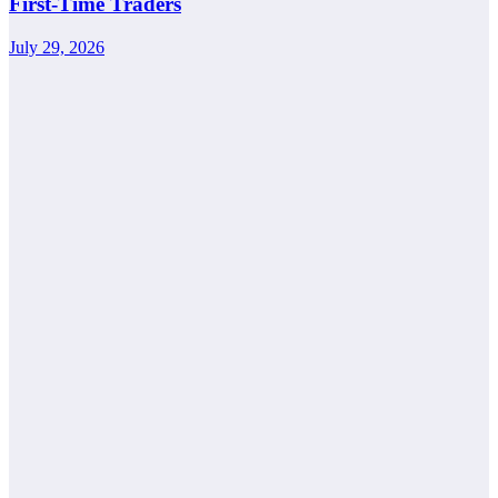
First-Time Traders
July 29, 2026