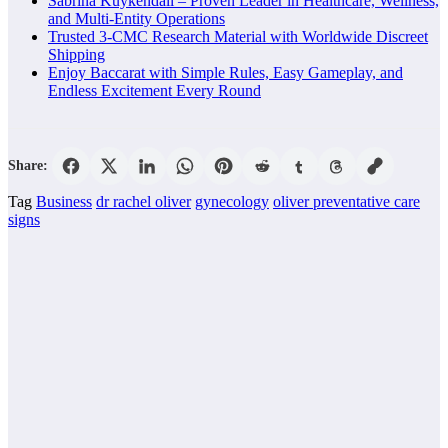
Sabrina Kuykendall – Proven Leader in Healthcare, Wellness,
and Multi-Entity Operations
Trusted 3-CMC Research Material with Worldwide Discreet
Shipping
Enjoy Baccarat with Simple Rules, Easy Gameplay, and
Endless Excitement Every Round
Share:
Tag
Business
dr rachel oliver
gynecology
oliver preventative care
signs