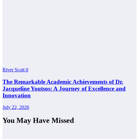
River Scott
0
The Remarkable Academic Achievements of Dr.
Jacqueline Youtsos: A Journey of Excellence and
Innovation
July 22, 2026
You May Have Missed