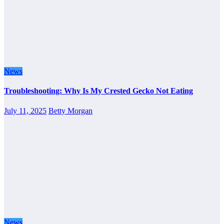
News
Troubleshooting: Why Is My Crested Gecko Not Eating
July 11, 2025
Betty Morgan
News