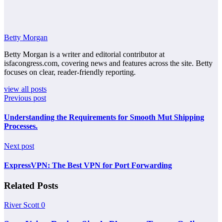
Betty Morgan
Betty Morgan is a writer and editorial contributor at
isfacongress.com, covering news and features across the site. Betty
focuses on clear, reader-friendly reporting.
view all posts
Previous post
Understanding the Requirements for Smooth Mut Shipping
Processes.
Next post
ExpressVPN: The Best VPN for Port Forwarding
Related Posts
River Scott
0