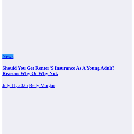
News
Should You Get Renter’S Insurance As A Young Adult?
Reasons Why Or Why Not.
July 11, 2025
Betty Morgan