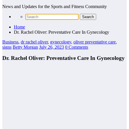
News and Updates for the Sports and Fitness Community
Home
Dr. Rachel Oliver: Preventative Care In Gynecology
Business
,
dr rachel oliver
,
gynecology
,
oliver preventative care
,
signs
Betty Morgan
July 26, 2023
0 Comments
Dr. Rachel Oliver: Preventative Care In Gynecology