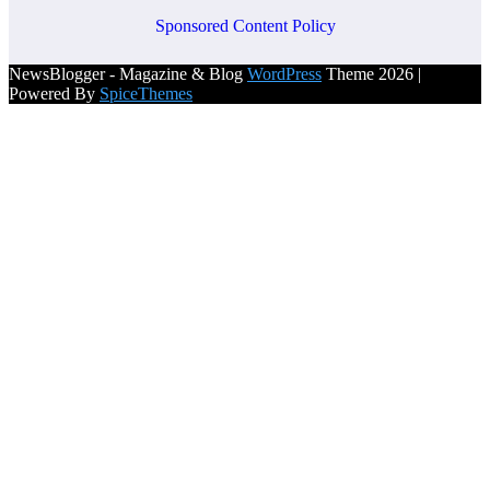
Sponsored Content Policy
NewsBlogger - Magazine & Blog
WordPress
Theme 2026 |
Powered By
SpiceThemes