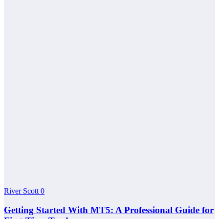
River Scott
0
Getting Started With MT5: A Professional Guide for