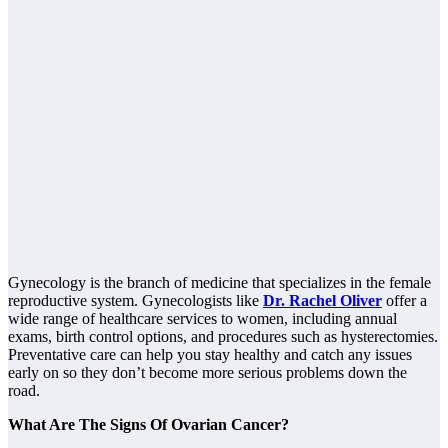
Gynecology is the branch of medicine that specializes in the female
reproductive system. Gynecologists like
Dr. Rachel Oliver
offer a
wide range of healthcare services to women, including annual
exams, birth control options, and procedures such as hysterectomies.
Preventative care can help you stay healthy and catch any issues
early on so they don’t become more serious problems down the
road.
What Are The Signs Of Ovarian Cancer?