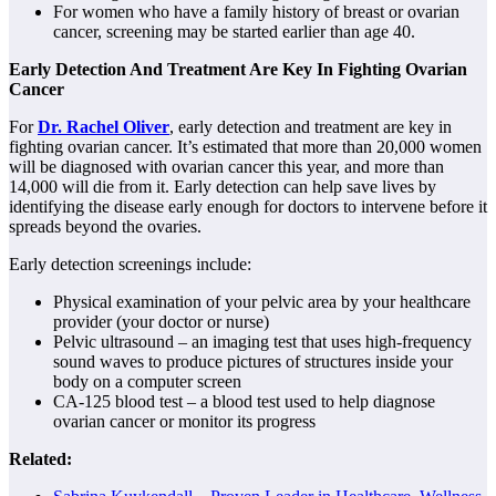
For women who have a family history of breast or ovarian
cancer, screening may be started earlier than age 40.
Early Detection And Treatment Are Key In Fighting Ovarian
Cancer
For
Dr. Rachel Oliver
, early detection and treatment are key in
fighting ovarian cancer. It’s estimated that more than 20,000 women
will be diagnosed with ovarian cancer this year, and more than
14,000 will die from it. Early detection can help save lives by
identifying the disease early enough for doctors to intervene before it
spreads beyond the ovaries.
Early detection screenings include:
Physical examination of your pelvic area by your healthcare
provider (your doctor or nurse)
Pelvic ultrasound – an imaging test that uses high-frequency
sound waves to produce pictures of structures inside your
body on a computer screen
CA-125 blood test – a blood test used to help diagnose
ovarian cancer or monitor its progress
Related: