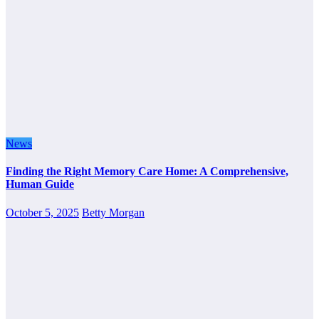
News
Finding the Right Memory Care Home: A Comprehensive,
Human Guide
October 5, 2025
Betty Morgan