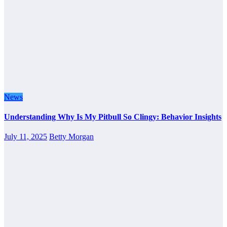
News
Understanding Why Is My Pitbull So Clingy: Behavior Insights
July 11, 2025
Betty Morgan