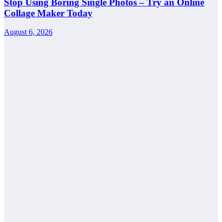
Stop Using Boring Single Photos – Try an Online
Collage Maker Today
August 6, 2026