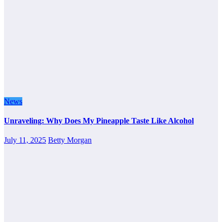
News
Unraveling: Why Does My Pineapple Taste Like Alcohol
July 11, 2025
Betty Morgan