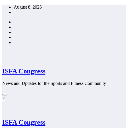
Skip
August 8, 2026
to
content
ISFA Congress
News and Updates for the Sports and Fitness Community
×
ISFA Congress