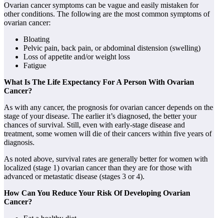
Ovarian cancer symptoms can be vague and easily mistaken for
other conditions. The following are the most common symptoms of
ovarian cancer:
Bloating
Pelvic pain, back pain, or abdominal distension (swelling)
Loss of appetite and/or weight loss
Fatigue
What Is The Life Expectancy For A Person With Ovarian
Cancer?
As with any cancer, the prognosis for ovarian cancer depends on the
stage of your disease. The earlier it’s diagnosed, the better your
chances of survival. Still, even with early-stage disease and
treatment, some women will die of their cancers within five years of
diagnosis.
As noted above, survival rates are generally better for women with
localized (stage 1) ovarian cancer than they are for those with
advanced or metastatic disease (stages 3 or 4).
How Can You Reduce Your Risk Of Developing Ovarian
Cancer?