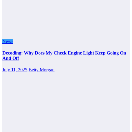
News
Decoding: Why Does My Check Engine Light Keep Going On
And Off
July 11, 2025
Betty Morgan