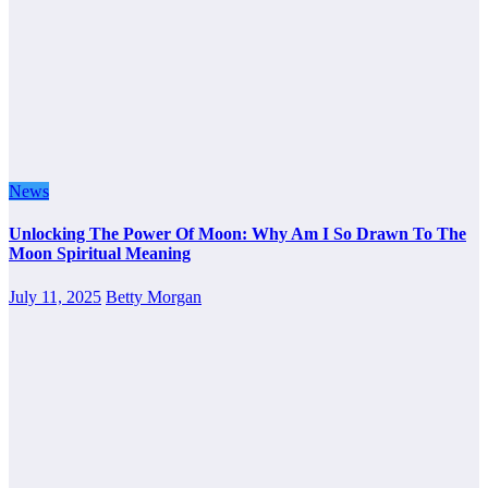
News
Unlocking The Power Of Moon: Why Am I So Drawn To The
Moon Spiritual Meaning
July 11, 2025
Betty Morgan