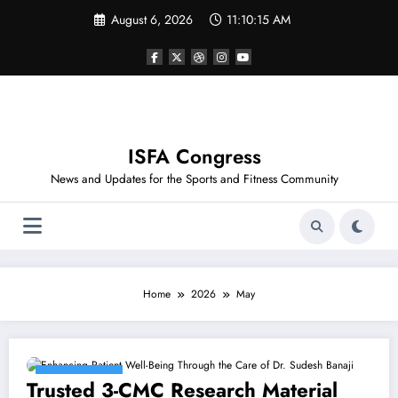
Skip
August 6, 2026
11:10:15 AM
to
content
ISFA Congress
News and Updates for the Sports and Fitness Community
Home
2026
May
May 29, 2026
Trusted 3-CMC Research Material