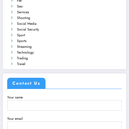
Pet
Seo
Services
Shooting
Social Media
Social Security
Sport
Sports
Streaming
Technology
Trading
Travel
Contact Us
Your name
Your email