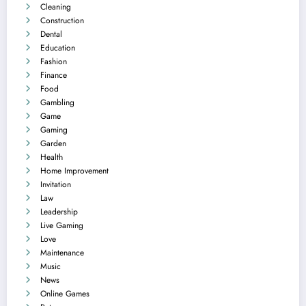
Cleaning
Construction
Dental
Education
Fashion
Finance
Food
Gambling
Game
Gaming
Garden
Health
Home Improvement
Invitation
Law
Leadership
Live Gaming
Love
Maintenance
Music
News
Online Games