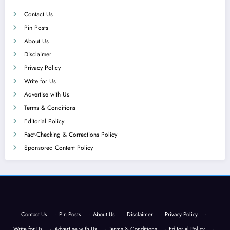
Contact Us
Pin Posts
About Us
Disclaimer
Privacy Policy
Write for Us
Advertise with Us
Terms & Conditions
Editorial Policy
Fact-Checking & Corrections Policy
Sponsored Content Policy
Contact Us
·
Pin Posts
·
About Us
·
Disclaimer
·
Privacy Policy
·
Write for Us
·
Advertise with Us
·
Terms & Conditions
·
Editorial Policy
·