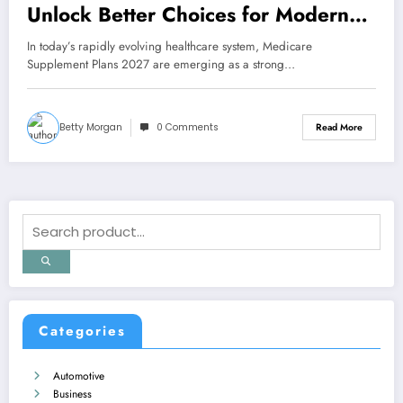
Unlock Better Choices for Modern
Healthcare Needs
In today’s rapidly evolving healthcare system, Medicare
Supplement Plans 2027 are emerging as a strong…
Betty Morgan
0 Comments
Read More
Categories
Automotive
Business