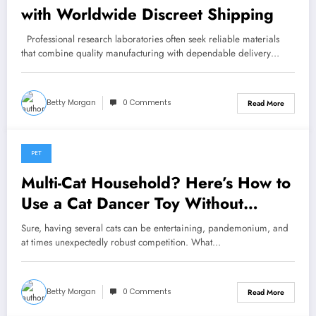
with Worldwide Discreet Shipping
Professional research laboratories often seek reliable materials
that combine quality manufacturing with dependable delivery…
Betty Morgan
0 Comments
Read More
PET
May 28, 2026
Multi-Cat Household? Here’s How to
Use a Cat Dancer Toy Without
Starting a War
Sure, having several cats can be entertaining, pandemonium, and
at times unexpectedly robust competition. What…
Betty Morgan
0 Comments
Read More