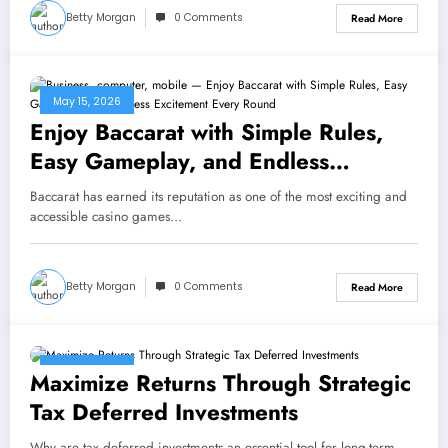
Betty Morgan
0 Comments
Read More
May 15, 2026
Enjoy Baccarat with Simple Rules,
Easy Gameplay, and Endless
Excitement Every Round
Baccarat has earned its reputation as one of the most exciting and
accessible casino games…
Betty Morgan
0 Comments
Read More
May 13, 2026
Maximize Returns Through Strategic
Tax Deferred Investments
Why are tax deferred investments an essential tool for long-term