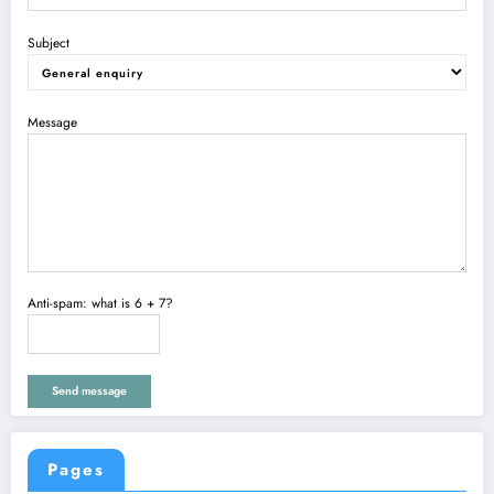
Subject
Message
Anti-spam: what is 6 + 7?
Send message
Pages