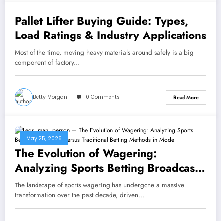
Pallet Lifter Buying Guide: Types,
May 27, 2026
Load Ratings & Industry Applications
Most of the time, moving heavy materials around safely is a big
component of factory…
Betty Morgan
0 Comments
Read More
May 25, 2026
The Evolution of Wagering:
Analyzing Sports Betting Broadcasts
Versus Traditional Betting Methods
The landscape of sports wagering has undergone a massive
in Modern Markets
transformation over the past decade, driven…