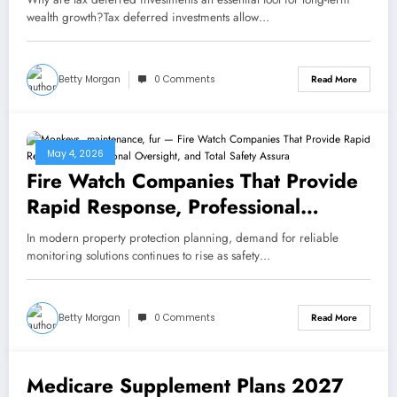
wealth growth?Tax deferred investments allow…
Betty Morgan
0 Comments
Read More
May 4, 2026
Fire Watch Companies That Provide
Rapid Response, Professional
Oversight, and Total Safety
In modern property protection planning, demand for reliable
Assurance Every Day
monitoring solutions continues to rise as safety…
Betty Morgan
0 Comments
Read More
Medicare Supplement Plans 2027
May 2, 2026